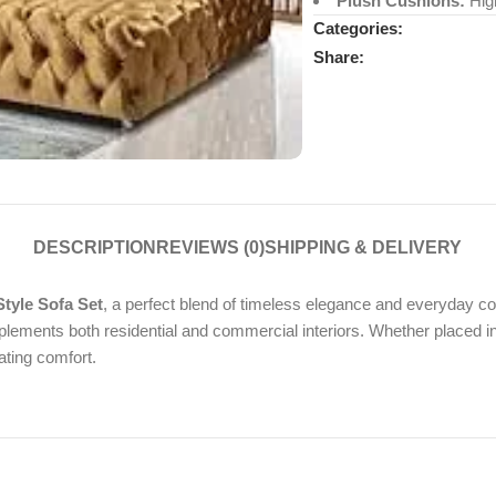
Plush Cushions:
High
Categories:
Share:
DESCRIPTION
REVIEWS (0)
SHIPPING & DELIVERY
tyle Sofa Set
, a perfect blend of timeless elegance and everyday co
ements both residential and commercial interiors. Whether placed in a 
ating comfort.