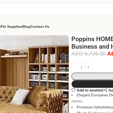
n
Pet Supplies
Blog
Contact Us
Poppins HOME 
Business and 
AED
6,726.00
A
Add to wishlist
Ad
Elegant European D
interior.
Premium Upholstery