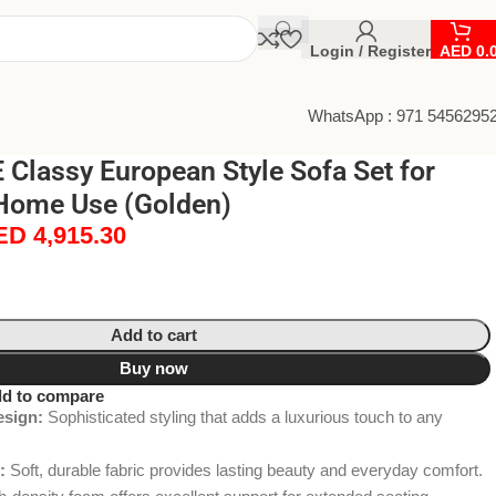
Login / Register
AED
0.
WhatsApp : 971 5456295
Classy European Style Sofa Set for
Home Use (Golden)
ED
4,915.30
Add to cart
Buy now
d to compare
esign:
Sophisticated styling that adds a luxurious touch to any
:
Soft, durable fabric provides lasting beauty and everyday comfort.