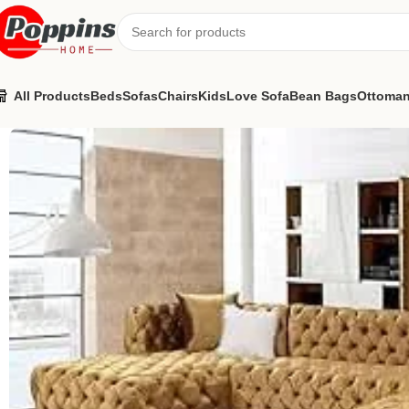
All Products
Beds
Sofas
Chairs
Kids
Love Sofa
Bean Bags
Ottoma