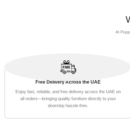
At Popp
Free Delivery Across the UAE
Enjoy fast, reliable, and free delivery across the UAE on
all orders—bringing quality furniture directly to your
doorstep hassle-free.