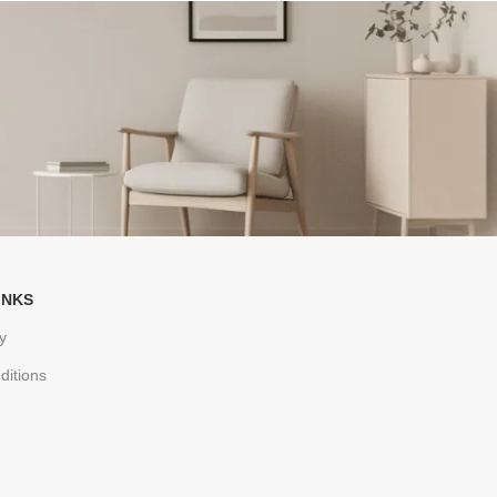
INKS
y
ditions