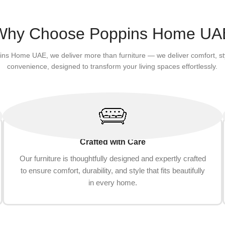
Why Choose Poppins Home UA
ins Home UAE, we deliver more than furniture — we deliver comfort, st
convenience, designed to transform your living spaces effortlessly.
Crafted with Care
Our furniture is thoughtfully designed and expertly crafted
to ensure comfort, durability, and style that fits beautifully
in every home.