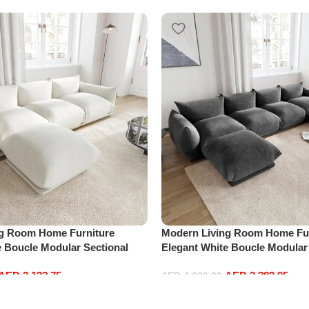
ng Room Home Furniture
Modern Living Room Home Fur
e Boucle Modular Sectional
Elegant White Boucle Modular
sure Comfy (3Seat+Ottoman,
Sofa Set Leisure Comfy (4Sea
AED
2,132.75
AED
3,382.95
Dark Grey)
AED
4,629.00
Add to cart