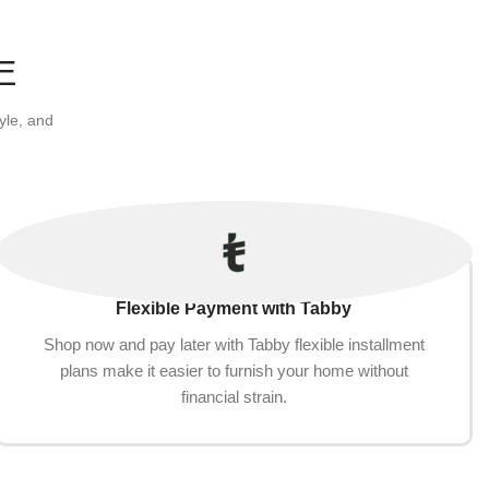
E
yle, and
Flexible Payment with Tabby
Shop now and pay later with Tabby flexible installment
plans make it easier to furnish your home without
financial strain.