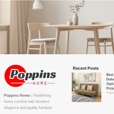
Recent Posts
Best
Duba
Styl
Pick
Augus
Poppins Home :
Redefining
home comfort with timeless
elegance and quality furniture