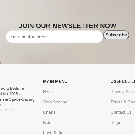
JOIN OUR NEWSLETTER NOW
MAIN MENU
USEFULL L
 Sofa Beds in
Beds
Privacy Polic
i for 2025 –
ish & Space-Saving
Sofa Seating
Terms & Con
s
t 23, 2025
Chairs
Contact Us
Kids
Blogs
Love Sofa