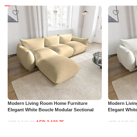
Modern Living Room Home Furniture
Modern Livi
Elegant White Boucle Modular Sectional
Elegant Whit
Sofa Set Leisure Comfy (3Seat+Ottoman,
Sofa Set Lei
AED
2,132.75
Beige)
white)
AED
2,245.00
AED
2,245.00
Add to cart
Add to cart