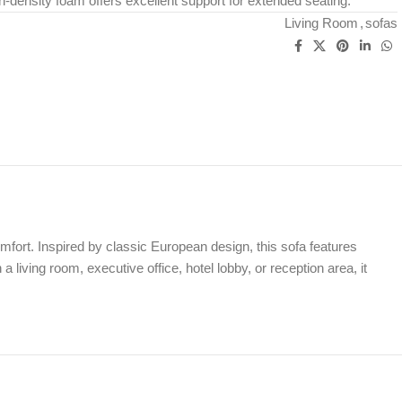
-density foam offers excellent support for extended seating.
Living Room
,
sofas
mfort. Inspired by classic European design, this sofa features
living room, executive office, hotel lobby, or reception area, it