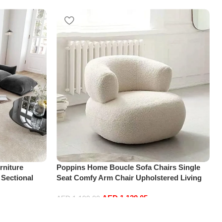
niture
Poppins Home Boucle Sofa Chairs Single
 Sectional
Seat Comfy Arm Chair Upholstered Living
t+2Ottoman,
Room Chair Bedroom Furniture
AED
1,139.05
AED
1,199.00
Add to cart