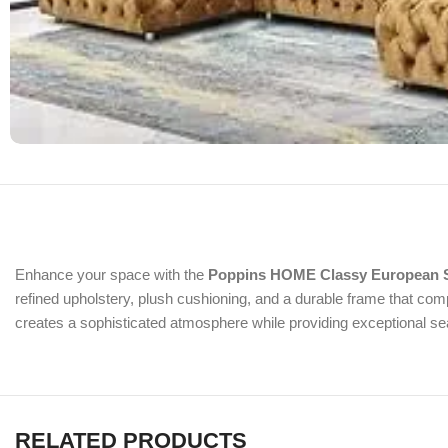
Enhance your space with the
Poppins HOME Classy European S
refined upholstery, plush cushioning, and a durable frame that compl
creates a sophisticated atmosphere while providing exceptional se
RELATED PRODUCTS