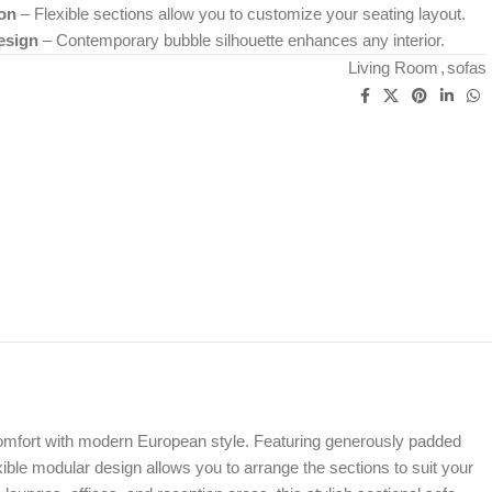
on
– Flexible sections allow you to customize your seating layout.
esign
– Contemporary bubble silhouette enhances any interior.
Living Room
,
sofas
 comfort with modern European style. Featuring generously padded
exible modular design allows you to arrange the sections to suit your