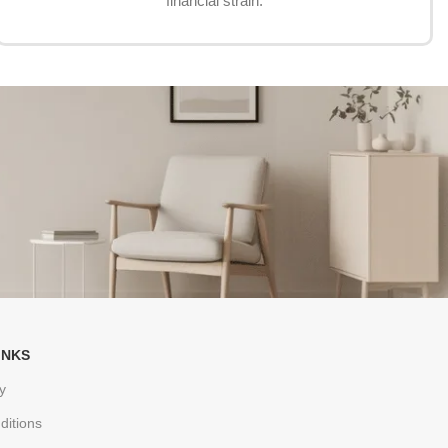
financial strain.
INKS
y
ditions