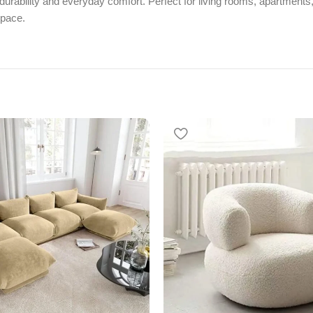
urability and everyday comfort. Perfect for living rooms, apartments, 
space.