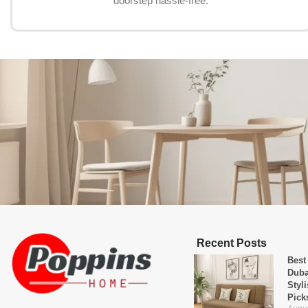
doorstep hassle-free.
Recent Posts
Best
Duba
Styl
Pick