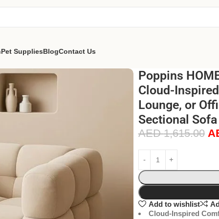
n
Pet Supplies
Blog
Contact Us
Poppins HOME 
Cloud-Inspired
Lounge, or Off
Sectional Sofa 
AED
1,615.00
A
Add to wishlist
Ad
Cloud-Inspired Comf