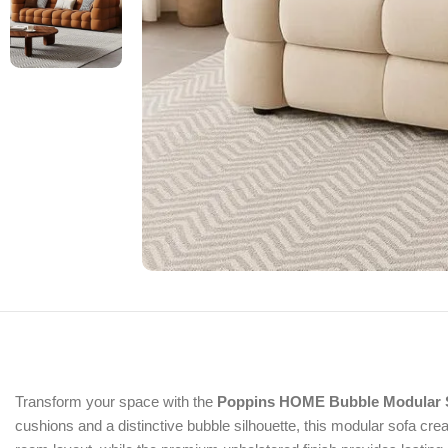
Transform your space with the
Poppins HOME Bubble Modular 
cushions and a distinctive bubble silhouette, this modular sofa crea