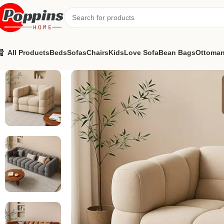
All Products
Beds
Sofas
Chairs
Kids
Love Sofa
Bean Bags
Ottoma