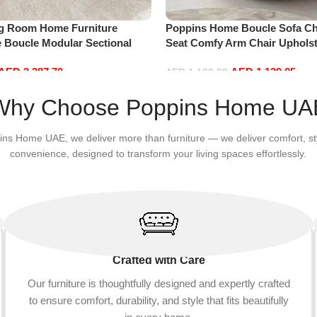
ng Room Home Furniture
Poppins Home Boucle Sofa Cha
e Boucle Modular Sectional
Seat Comfy Arm Chair Upholst
sure Comfy (4Seat+2Ottoman,
Room Chair Bedroom Furnitu
AED
3,387.70
AED
1,139.05
AED
1,199.00
Add to cart
Why Choose Poppins Home UA
ins Home UAE, we deliver more than furniture — we deliver comfort, st
convenience, designed to transform your living spaces effortlessly.
Crafted with Care
Our furniture is thoughtfully designed and expertly crafted
to ensure comfort, durability, and style that fits beautifully