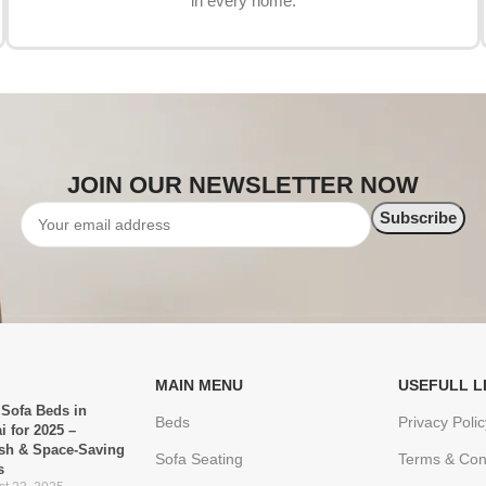
in every home.
JOIN OUR NEWSLETTER NOW
MAIN MENU
USEFULL L
 Sofa Beds in
Beds
Privacy Polic
i for 2025 –
ish & Space-Saving
Sofa Seating
Terms & Con
s