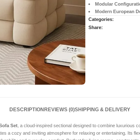
Modular Configurati
Modern European D
Categories:
Share:
DESCRIPTION
REVIEWS (0)
SHIPPING & DELIVERY
Sofa Set
, a cloud-inspired sectional designed to combine luxurious
tes a cozy and inviting atmosphere for relaxing or entertaining. Its fl