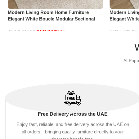
Modern Living Room Home Furniture
Modern Livi
Elegant White Boucle Modular Sectional
Elegant Whit
Sofa Set Leisure Comfy (3Seat+Ottoman,
Sofa Set Lei
AED
2,132.75
Red)
Beige)
AED
2,245.00
AED
4,635.00
Add to cart
Add to cart
At Popp
Free Delivery Across the UAE
Enjoy fast, reliable, and free delivery across the UAE on
all orders—bringing quality furniture directly to your