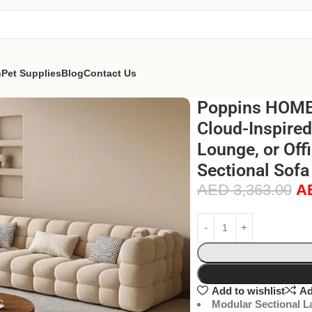
n
Pet Supplies
Blog
Contact Us
Poppins HOME 
Cloud-Inspired
Lounge, or Off
Sectional Sofa 
AED
3,363.00
A
Add to wishlist
Ad
Modular Sectional L