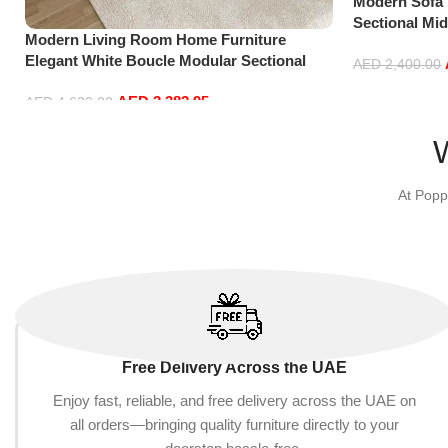
Modern Sofa
Sectional Mi
Modern Living Room Home Furniture
Accent Beds 
Elegant White Boucle Modular Sectional
Furniture L S
AED
2,400.00
Sofa Set Leisure Comfy (4Seat+2Ottoman,
Add to cart
AED
3,382.95
Dark Grey)
AED
4,629.00
Add to cart
At Popp
Free Delivery Across the UAE
Enjoy fast, reliable, and free delivery across the UAE on
all orders—bringing quality furniture directly to your