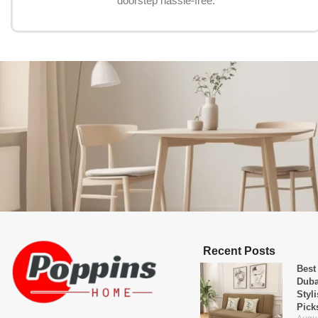
doorstep hassle-free.
Recent Posts
Best
Duba
Styl
Pick