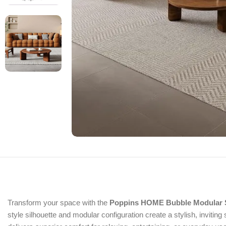
Transform your space with the
Poppins HOME Bubble Modular 
style silhouette and modular configuration create a stylish, invitin