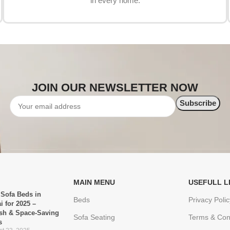
in every home.
JOIN OUR NEWSLETTER NOW
MAIN MENU
USEFULL L
 Sofa Beds in
Beds
Privacy Polic
i for 2025 –
ish & Space-Saving
Sofa Seating
Terms & Con
s