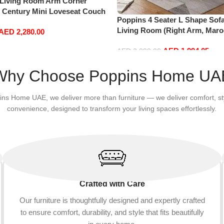
 Living Room Arm Corner
d Century Mini Loveseat Couch
Poppins 4 Seater L Shape Sofa
Leather Sofa Inflavel Bedroom
Living Room (Right Arm, Maro
AED
2,280.00
hape (Right, Blue)
AED
1,994.05
AED
2,099.00
Add to cart
Why Choose Poppins Home UA
ins Home UAE, we deliver more than furniture — we deliver comfort, st
convenience, designed to transform your living spaces effortlessly.
Crafted with Care
Our furniture is thoughtfully designed and expertly crafted
to ensure comfort, durability, and style that fits beautifully