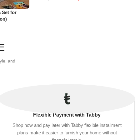
Add to cart
 Set for
on)
E
yle, and
Flexible Payment with Tabby
Shop now and pay later with Tabby flexible installment
plans make it easier to furnish your home without