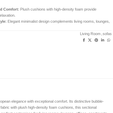
d Comfort:
Plush cushions with high-density foam provide
elaxation.
yle:
Elegant minimalist design complements living rooms, lounges,
Living Room
,
sofas
pean elegance with exceptional comfort. Its distinctive bubble-
 fabric with plush high-density foam cushions, this sectional