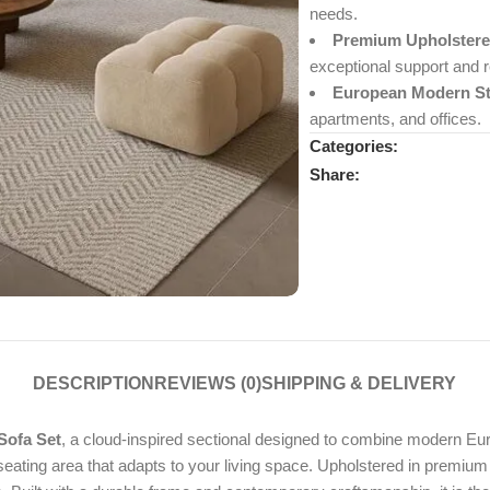
needs.
Premium Upholstere
exceptional support and r
European Modern St
apartments, and offices.
Categories:
Share:
DESCRIPTION
REVIEWS (0)
SHIPPING & DELIVERY
Sofa Set
, a cloud-inspired sectional designed to combine modern Euro
g seating area that adapts to your living space. Upholstered in premium