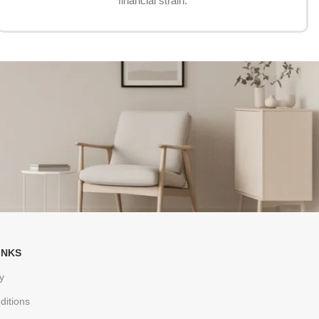
financial strain.
INKS
y
ditions