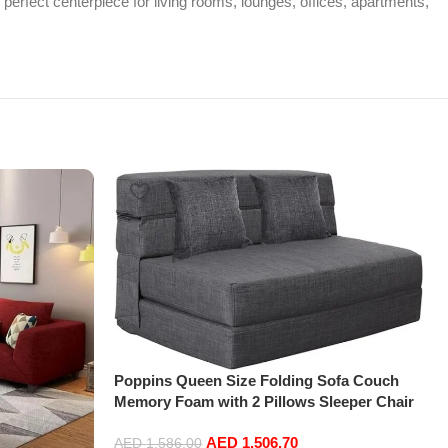
 perfect centerpiece for living rooms, lounges, offices, apartments,
Poppins Queen Size Folding Sofa Couch
Memory Foam with 2 Pillows Sleeper Chair
Lazy Couch Triple Futon Convertible Guest
AED
1,506.70
Beds, Washable Cover,Dark Gray
AED
1,586.00