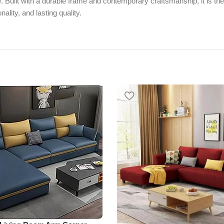
e. Built with a durable frame and contemporary craftsmanship, it is the
ality, and lasting quality.