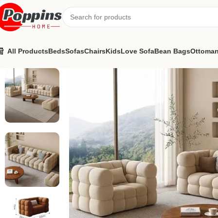
All Products
Beds
Sofas
Chairs
Kids
Love Sofa
Bean Bags
Ottoma