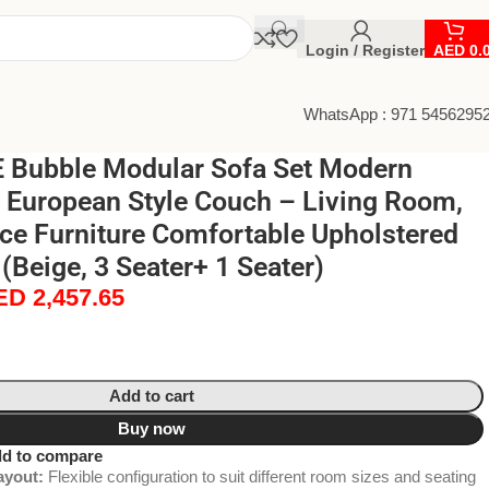
Login / Register
AED
0.
WhatsApp : 971 5456295
Bubble Modular Sofa Set Modern
 European Style Couch – Living Room,
ice Furniture Comfortable Upholstered
(Beige, 3 Seater+ 1 Seater)
ED
2,457.65
Add to cart
Buy now
d to compare
ayout:
Flexible configuration to suit different room sizes and seating