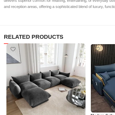
delivers superior comfort for relaxing, entertaining, or everyday us
and reception areas, offering a sophisticated blend of luxury, function
RELATED PRODUCTS