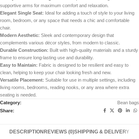
supportive arms for maximum comfort and relaxation.
Elegant Single Seat:
Ideal for adding a touch of style to your living
room, bedroom, or any space that needs a chic and comfortable
chair.
Modern Aesthetic:
Sleek and contemporary design that
complements various décor styles, from modern to classic.
Durable Construction:
Built with high-quality materials and a sturdy
frame to ensure long-lasting use and durability.
Easy to Maintain:
Fabric is designed to be resilient and easy to
clean, helping to keep your chair looking fresh and new.
Versatile Placement:
Suitable for use in multiple settings, including
living rooms, bedrooms, reading nooks, or any area where extra
seating is needed.
Category:
Bean bags
Share:
DESCRIPTION
REVIEWS (0)
SHIPPING & DELIVERY