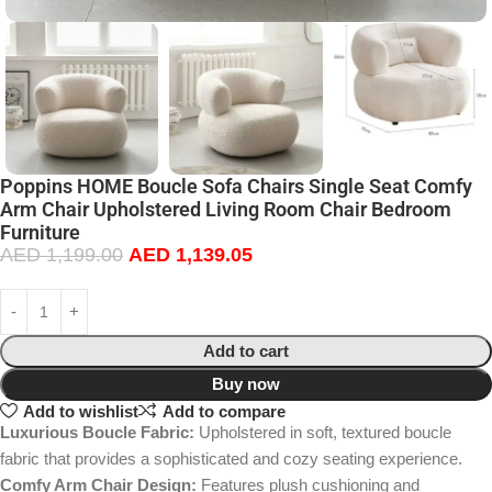
Poppins HOME Boucle Sofa Chairs Single Seat Comfy
Arm Chair Upholstered Living Room Chair Bedroom
Furniture
AED
1,199.00
AED
1,139.05
Add to cart
Buy now
Add to wishlist
Add to compare
Luxurious Boucle Fabric:
Upholstered in soft, textured boucle
fabric that provides a sophisticated and cozy seating experience.
Comfy Arm Chair Design:
Features plush cushioning and