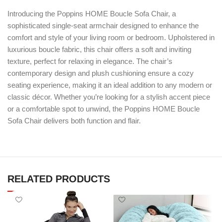
Introducing the Poppins HOME Boucle Sofa Chair, a
sophisticated single-seat armchair designed to enhance the
comfort and style of your living room or bedroom. Upholstered in
luxurious boucle fabric, this chair offers a soft and inviting
texture, perfect for relaxing in elegance. The chair’s
contemporary design and plush cushioning ensure a cozy
seating experience, making it an ideal addition to any modern or
classic décor. Whether you’re looking for a stylish accent piece
or a comfortable spot to unwind, the Poppins HOME Boucle
Sofa Chair delivers both function and flair.
RELATED PRODUCTS