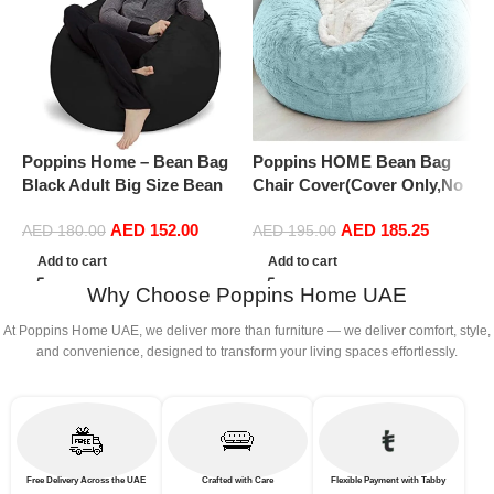
Poppins Home – Bean Bag
Poppins HOME Bean Bag
P
Black Adult Big Size Bean
Chair Cover(Cover Only,No
C
Bag with FIller
Filler),Oversized Soft Fluffy
F
AED
152.00
AED
185.25
PV Velvet Sofa Bed Cover,
P
AED
180.00
AED
195.00
Soft And Comfortable Lazy
S
Add to cart
Add to cart
Sofa Bed Cover (180cm x 90
S
Why Choose Poppins Home UAE
cm) (135cm x 65 cm, Snowy
c
Blue)
At Poppins Home UAE, we deliver more than furniture — we deliver comfort, style,
and convenience, designed to transform your living spaces effortlessly.
Free Delivery Across the UAE
Crafted with Care
Flexible Payment with Tabby