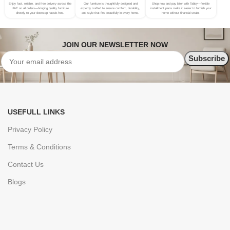
Enjoy fast, reliable, and free delivery across the
Our furniture is thoughtfully designed and
Shop now and pay later with Tabby—flexible
UAE on all orders—bringing quality furniture
expertly crafted to ensure comfort, durability,
installment plans make it easier to furnish your
directly to your doorstep hassle-free.
and style that fits beautifully in every home.
home without financial strain.
JOIN OUR NEWSLETTER NOW
USEFULL LINKS
Privacy Policy
Terms & Conditions
Contact Us
Blogs