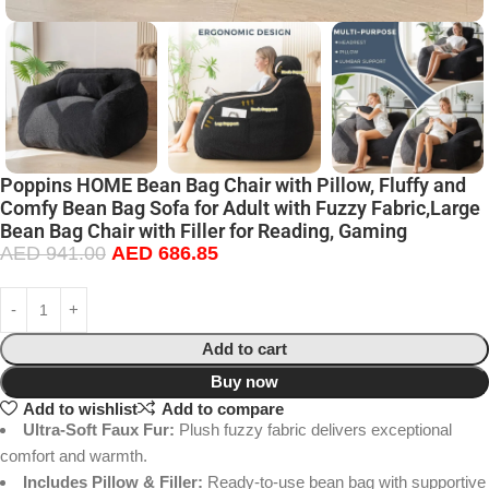
Poppins HOME Bean Bag Chair with Pillow, Fluffy and
Comfy Bean Bag Sofa for Adult with Fuzzy Fabric,Large
Bean Bag Chair with Filler for Reading, Gaming
AED
941.00
AED
686.85
Add to cart
Buy now
Add to wishlist
Add to compare
Ultra-Soft Faux Fur:
Plush fuzzy fabric delivers exceptional
comfort and warmth.
Includes Pillow & Filler:
Ready-to-use bean bag with supportive