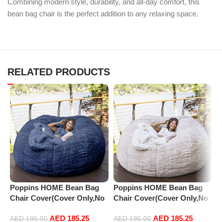
Combining modern style, durability, and all-day comfort, this
bean bag chair is the perfect addition to any relaxing space.
RELATED PRODUCTS
Poppins HOME Bean Bag
Poppins HOME Bean Bag
P
Chair Cover(Cover Only,No
Chair Cover(Cover Only,No
C
Filler),Oversized Soft Fluffy
Filler),Oversized Soft Fluffy
F
AED
185.25
AED
185.25
PV Velvet Sofa Bed Cover,
PV Velvet Sofa Bed Cover,
P
AED
195.00
AED
195.00