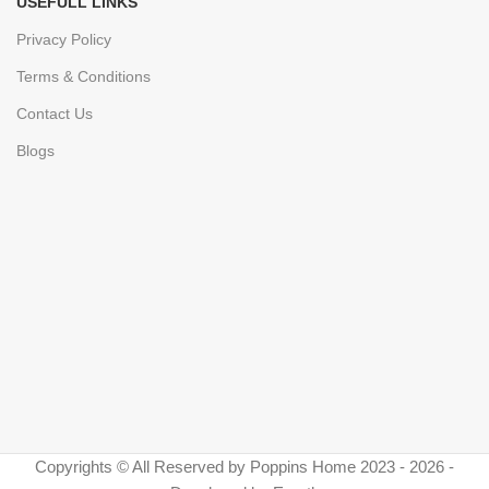
USEFULL LINKS
Privacy Policy
Terms & Conditions
Contact Us
Blogs
Copyrights © All Reserved by Poppins Home 2023 - 2026 -