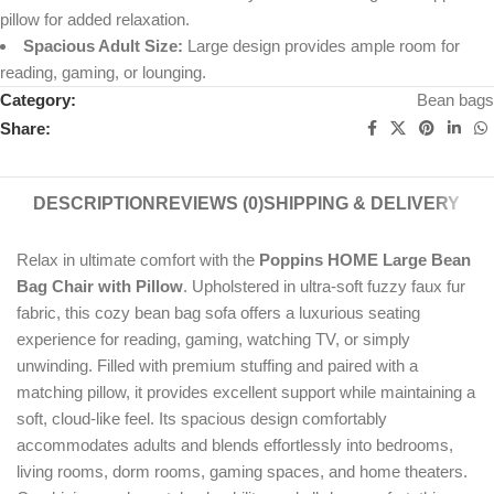
pillow for added relaxation.
Spacious Adult Size:
Large design provides ample room for
reading, gaming, or lounging.
Category:
Bean bags
Share:
DESCRIPTION
REVIEWS (0)
SHIPPING & DELIVERY
Relax in ultimate comfort with the
Poppins HOME Large Bean
Bag Chair with Pillow
. Upholstered in ultra-soft fuzzy faux fur
fabric, this cozy bean bag sofa offers a luxurious seating
experience for reading, gaming, watching TV, or simply
unwinding. Filled with premium stuffing and paired with a
matching pillow, it provides excellent support while maintaining a
soft, cloud-like feel. Its spacious design comfortably
accommodates adults and blends effortlessly into bedrooms,
living rooms, dorm rooms, gaming spaces, and home theaters.