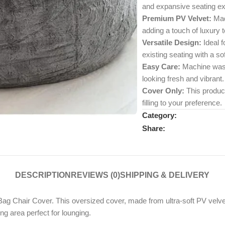
and expansive seating ex
Premium PV Velvet:
Made
adding a touch of luxury 
Versatile Design:
Ideal f
existing seating with a so
Easy Care:
Machine wash
looking fresh and vibrant.
Cover Only:
This product 
filling to your preference.
Category:
Share:
DESCRIPTION
REVIEWS (0)
SHIPPING & DELIVERY
 Chair Cover. This oversized cover, made from ultra-soft PV velvet, 
ng area perfect for lounging.