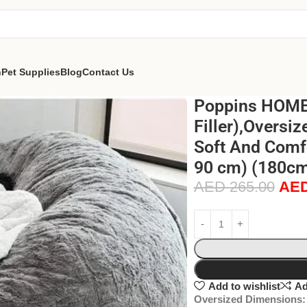
n
Pet Supplies
Blog
Contact Us
Poppins HOME 
Filler),Oversiz
Soft And Comf
90 cm) (180cm 
AED
265.00
AE
Add to wishlist
Ad
Oversized Dimensions: