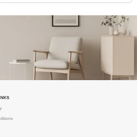
INKS
y
ditions