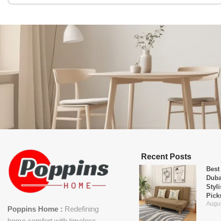
Recent Posts
Best
Duba
Styl
Pick
Augus
Poppins Home :
Redefining
home comfort with timeless