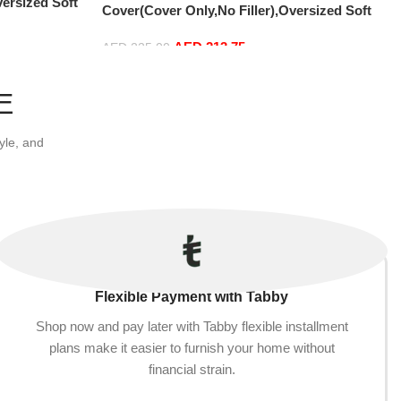
versized Soft
Cover(Cover Only,No Filler),Oversized Soft
r, Soft And
Fluffy PV Velvet Sofa Bed Cover, Soft And
ver (180cm x
AED
213.75
Comfortable Lazy Sofa Bed Cover (180cm x
AED
225.00
)
90 cm) (150cm x 75 cm, Light Grey)
Add to cart
E
yle, and
Flexible Payment with Tabby
Shop now and pay later with Tabby flexible installment
plans make it easier to furnish your home without
financial strain.