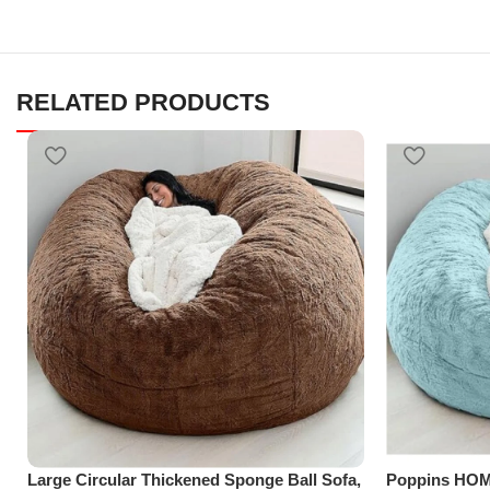
RELATED PRODUCTS
Large Circular Thickened Sponge Ball Sofa,
Poppins HOM