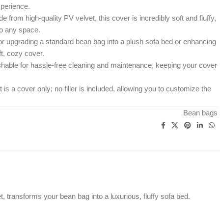
perience.
 from high-quality PV velvet, this cover is incredibly soft and fluffy,
to any space.
or upgrading a standard bean bag into a plush sofa bed or enhancing
ft, cozy cover.
able for hassle-free cleaning and maintenance, keeping your cover
is a cover only; no filler is included, allowing you to customize the
Bean bags
transforms your bean bag into a luxurious, fluffy sofa bed.