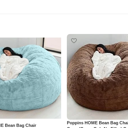
Poppins HOME Bean Bag Chai
E Bean Bag Chair