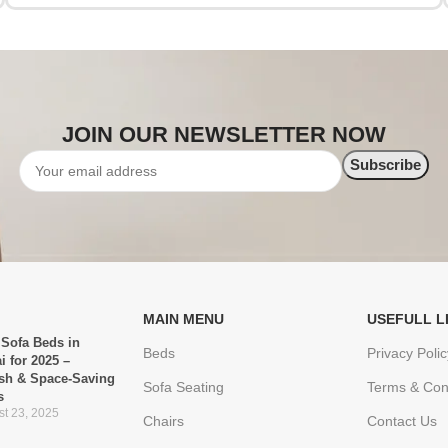
JOIN OUR NEWSLETTER NOW
MAIN MENU
USEFULL L
 Sofa Beds in
Beds
Privacy Polic
i for 2025 –
ish & Space-Saving
Sofa Seating
Terms & Con
s
t 23, 2025
Chairs
Contact Us