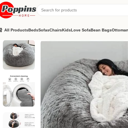
All Products
Beds
Sofas
Chairs
Kids
Love Sofa
Bean Bags
Ottoma