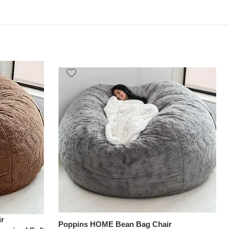
r
Poppins HOME Bean Bag Chair