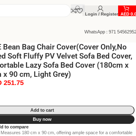
Login / Register
AED
0.
WhatsApp : 971 5456295
Bean Bag Chair Cover(Cover Only,No
ed Soft Fluffy PV Velvet Sofa Bed Cover,
ortable Lazy Sofa Bed Cover (180cm x
x 90 cm, Light Grey)
D
251.75
Add to cart
Buy now
d to compare
Measures 180 cm x 90 cm, offering ample space for a comfortable