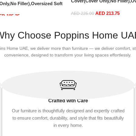
Cover(Cover Only,No Filler),O
nly,No Filler),Oversized Soft
Fluffy PV Velvet Sofa Bed Cove
vet Sofa Bed Cover, Soft And
AED
213.75
Comfortable Lazy Sofa Bed Co
AED
225.00
ED
185.25
Lazy Sofa Bed Cover (180cm x
90 cm) (150cm x 75 cm, Brown
Add to cart
m x 65 cm, Snowy Blue)
Why Choose Poppins Home UA
ins Home UAE, we deliver more than furniture — we deliver comfort, st
convenience, designed to transform your living spaces effortlessly.
Crafted with Care
Our furniture is thoughtfully designed and expertly crafted
to ensure comfort, durability, and style that fits beautifully
in every home.