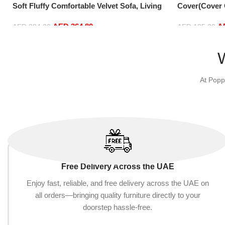
Soft Fluffy Comfortable Velvet Sofa, Living
Cover(Cover O
Room Bedroom Office Home Decor, Brown
Fluffy PV Vel
AED
364.80
A
Comfortable 
AED
384.00
AED
195.00
90 cm) (135c
Add to cart
Add to cart
At Popp
Free Delivery Across the UAE
Enjoy fast, reliable, and free delivery across the UAE on
all orders—bringing quality furniture directly to your
doorstep hassle-free.