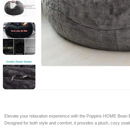
Elevate your relaxation experience with the Poppins HOME Bean Bag
Designed for both style and comfort, it provides a plush, cozy seati