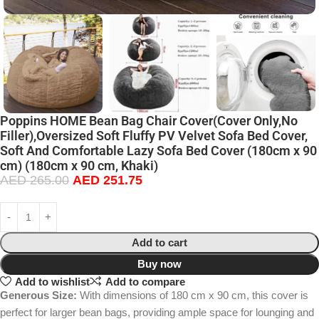
Poppins HOME Bean Bag Chair Cover(Cover Only,No
Filler),Oversized Soft Fluffy PV Velvet Sofa Bed Cover,
Soft And Comfortable Lazy Sofa Bed Cover (180cm x 90
cm) (180cm x 90 cm, Khaki)
AED
265.00
AED
251.75
Add to cart
Buy now
Add to wishlist
Add to compare
Generous Size:
With dimensions of 180 cm x 90 cm, this cover is
perfect for larger bean bags, providing ample space for lounging and