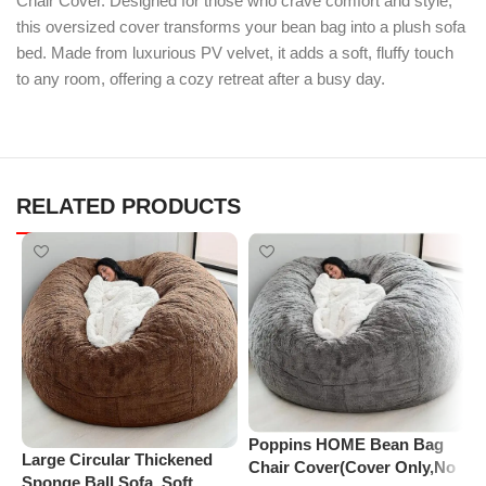
Chair Cover. Designed for those who crave comfort and style,
this oversized cover transforms your bean bag into a plush sofa
bed. Made from luxurious PV velvet, it adds a soft, fluffy touch
to any room, offering a cozy retreat after a busy day.
RELATED PRODUCTS
Poppins HOME Bean Bag
Large Circular Thickened
P
Chair Cover(Cover Only,No
Sponge Ball Sofa, Soft
C