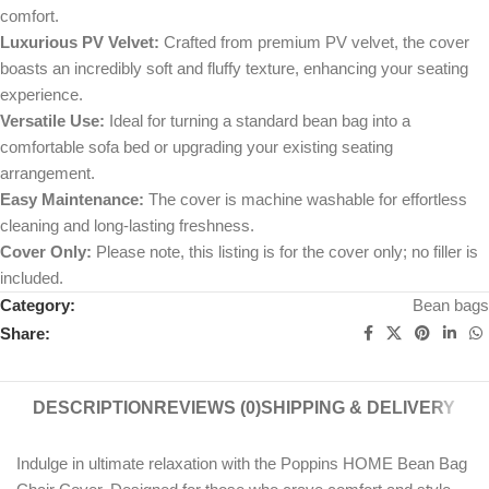
comfort.
Luxurious PV Velvet:
Crafted from premium PV velvet, the cover
boasts an incredibly soft and fluffy texture, enhancing your seating
experience.
Versatile Use:
Ideal for turning a standard bean bag into a
comfortable sofa bed or upgrading your existing seating
arrangement.
Easy Maintenance:
The cover is machine washable for effortless
cleaning and long-lasting freshness.
Cover Only:
Please note, this listing is for the cover only; no filler is
included.
Category:
Bean bags
Share:
DESCRIPTION
REVIEWS (0)
SHIPPING & DELIVERY
Indulge in ultimate relaxation with the Poppins HOME Bean Bag