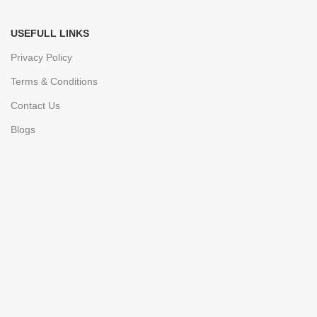
USEFULL LINKS
Privacy Policy
Terms & Conditions
Contact Us
Blogs