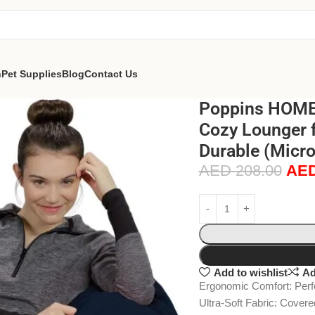
n
Pet Supplies
Blog
Contact Us
Poppins HOME 
Cozy Lounger f
Durable (Micr
AED
208.00
AE
Add to wishlist
Ad
Ergonomic Comfort: Perfec
Ultra-Soft Fabric: Covere