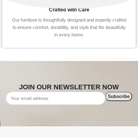
Crafted with Care
Our furniture is thoughtfully designed and expertly crafted
to ensure comfort, durability, and style that fits beautifully
in every home.
JOIN OUR NEWSLETTER NOW