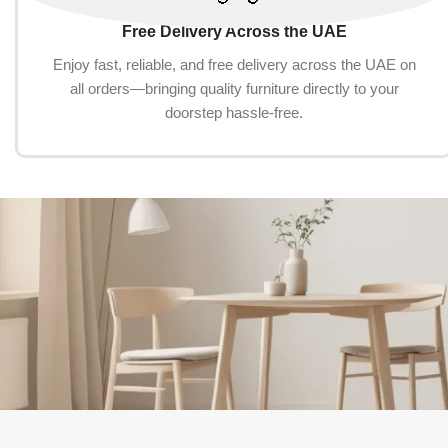
Free Delivery Across the UAE
Enjoy fast, reliable, and free delivery across the UAE on
all orders—bringing quality furniture directly to your
doorstep hassle-free.