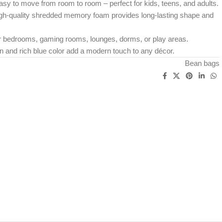
asy to move from room to room – perfect for kids, teens, and adults.
High-quality shredded memory foam provides long-lasting shape and
r bedrooms, gaming rooms, lounges, dorms, or play areas.
n and rich blue color add a modern touch to any décor.
Bean bags