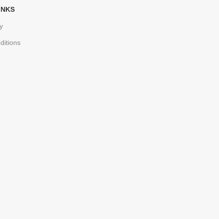
INKS
y
ditions