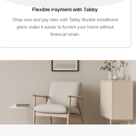
Flexible Payment with Tabby
Shop now and pay later with Tabby flexible installment
plans make it easier to furnish your home without
financial strain.