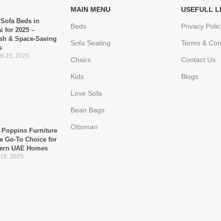
MAIN MENU
USEFULL L
 Sofa Beds in
Beds
Privacy Polic
i for 2025 –
ish & Space-Saving
Sofa Seating
Terms & Con
s
t 23, 2025
Chairs
Contact Us
Kids
Blogs
Love Sofa
Bean Bags
Ottoman
Poppins Furniture
he Go-To Choice for
ern UAE Homes
 16, 2025