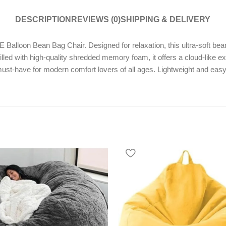
DESCRIPTION
REVIEWS (0)
SHIPPING & DELIVERY
alloon Bean Bag Chair. Designed for relaxation, this ultra-soft bean
lled with high-quality shredded memory foam, it offers a cloud-like e
st-have for modern comfort lovers of all ages. Lightweight and easy to 