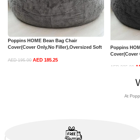
Poppins HOME Bean Bag Chair
Cover(Cover Only,No Filler),Oversized Soft
Poppins HOM
Fluffy PV Velvet Sofa Bed Cover, Soft And
Cover(Cover O
AED
185.25
Comfortable Lazy Sofa Bed Cover (180cm x
Fluffy PV Vel
AED
195.00
A
90 cm) (135cm x 65 cm, Light Grey)
Comfortable 
AED
225.00
Add to cart
90 cm) (150c
Add to cart
At Popp