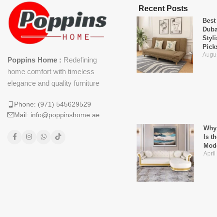
Recent Posts
Best
Duba
Styl
Pick
Augus
Poppins Home :
Redefining
home comfort with timeless
elegance and quality furniture
Phone: (971) 545629529
Mail: info@poppinshome.ae
Why 
Is t
Mod
April