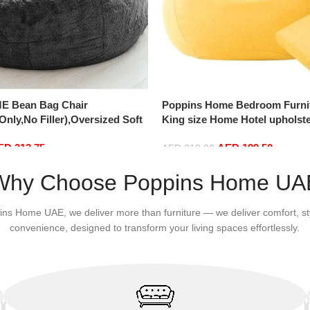
E Bean Bag Chair
Poppins Home Bedroom Furni
nly,No Filler),Oversized Soft
King size Home Hotel upholste
vet Sofa Bed Cover, Soft And
bed with medical mattress (18
ED
213.75
AED
199.50
Lazy Sofa Bed Cover (180cm x
AED
210.00
m x 75 cm, Dark Grey)
Add to cart
Why Choose Poppins Home UA
ins Home UAE, we deliver more than furniture — we deliver comfort, st
convenience, designed to transform your living spaces effortlessly.