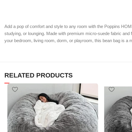
Add a pop of comfort and style to any room with the Poppins HOME B
studying, or lounging. Made with premium micro-suede fabric and fi
your bedroom, living room, dorm, or playroom, this bean bag is a mu
RELATED PRODUCTS