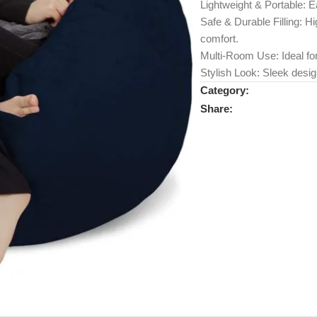
Lightweight & Portable: E
Safe & Durable Filling: 
comfort.
Multi-Room Use: Ideal fo
Stylish Look: Sleek desig
Category:
Share: