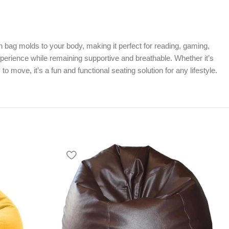
 bag molds to your body, making it perfect for reading, gaming,
xperience while remaining supportive and breathable. Whether it’s
move, it’s a fun and functional seating solution for any lifestyle.