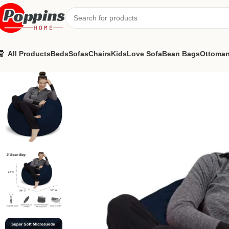
All Products
Beds
Sofas
Chairs
Kids
Love Sofa
Bean Bags
Ottoma