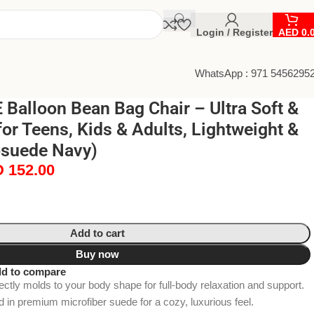
Login / Register
AED
0.
WhatsApp : 971 5456295
Balloon Bean Bag Chair – Ultra Soft &
or Teens, Kids & Adults, Lightweight &
osuede Navy)
D
152.00
Add to cart
Buy now
d to compare
tly molds to your body shape for full-body relaxation and support.
d in premium microfiber suede for a cozy, luxurious feel.