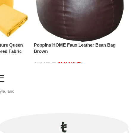
ture Queen
Poppins HOME Faux Leather Bean Bag
red Fabric
Brown
0 x 200 cm)
AED
152.00
AED
160.00
Add to cart
E
yle, and