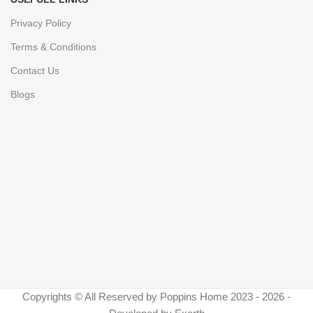
Privacy Policy
Terms & Conditions
Contact Us
Blogs
Copyrights © All Reserved by Poppins Home 2023 - 2026 -