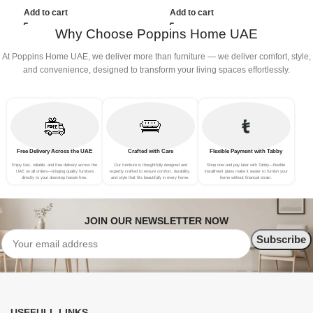
(3Seat+Ottoman, Beige)
(3Seat+Ottoman, Dark Grey)
(
Add to cart
Add to cart
G
Why Choose Poppins Home UAE
At Poppins Home UAE, we deliver more than furniture — we deliver comfort, style,
and convenience, designed to transform your living spaces effortlessly.
Free Delivery Across the UAE
Crafted with Care
Flexible Payment with Tabby
Enjoy fast, reliable, and free delivery across the
Our furniture is thoughtfully designed and
Shop now and pay later with Tabby—flexible
UAE on all orders—bringing quality furniture
expertly crafted to ensure comfort, durability,
installment plans make it easier to furnish your
directly to your doorstep hassle-free.
and style that fits beautifully in every home.
home without financial strain.
JOIN OUR NEWSLETTER NOW
USEFULL LINKS