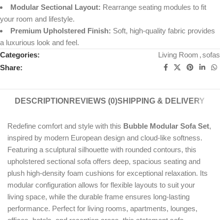
Modular Sectional Layout:
Rearrange seating modules to fit
your room and lifestyle.
Premium Upholstered Finish:
Soft, high-quality fabric provides
a luxurious look and feel.
Categories:
Living Room
,
sofas
Share:
DESCRIPTION
REVIEWS (0)
SHIPPING & DELIVERY
Redefine comfort and style with this
Bubble Modular Sofa Set
,
inspired by modern European design and cloud-like softness.
Featuring a sculptural silhouette with rounded contours, this
upholstered sectional sofa offers deep, spacious seating and
plush high-density foam cushions for exceptional relaxation. Its
modular configuration allows for flexible layouts to suit your
living space, while the durable frame ensures long-lasting
performance. Perfect for living rooms, apartments, lounges,