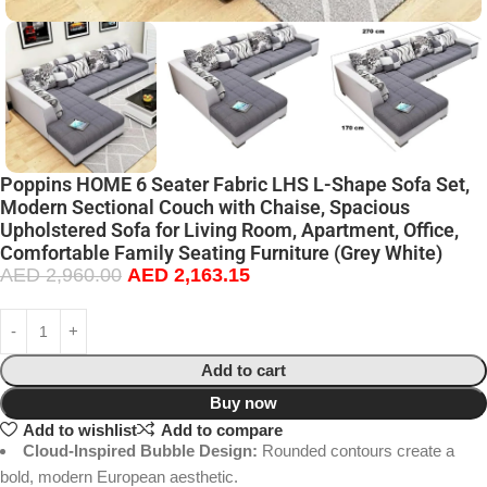
Poppins HOME 6 Seater Fabric LHS L-Shape Sofa Set,
Modern Sectional Couch with Chaise, Spacious
Upholstered Sofa for Living Room, Apartment, Office,
Comfortable Family Seating Furniture (Grey White)
AED
2,960.00
AED
2,163.15
Add to cart
Buy now
Add to wishlist
Add to compare
Cloud-Inspired Bubble Design:
Rounded contours create a
bold, modern European aesthetic.