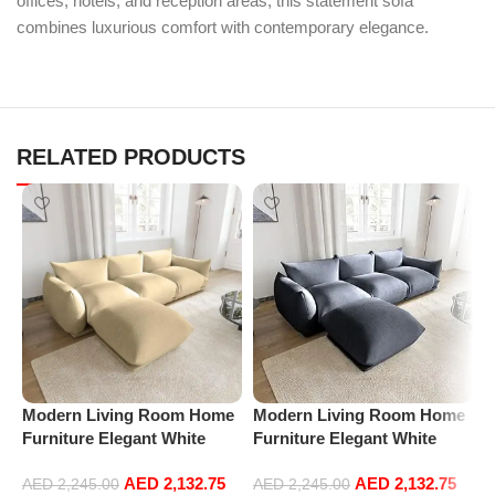
offices, hotels, and reception areas, this statement sofa
combines luxurious comfort with contemporary elegance.
RELATED PRODUCTS
Modern Living Room Home
Modern Living Room Home
M
Furniture Elegant White
Furniture Elegant White
F
Boucle Modular Sectional
Boucle Modular Sectional
B
AED
2,132.75
AED
2,132.75
Sofa Set Leisure Comfy
Sofa Set Leisure Comfy
S
AED
2,245.00
AED
2,245.00