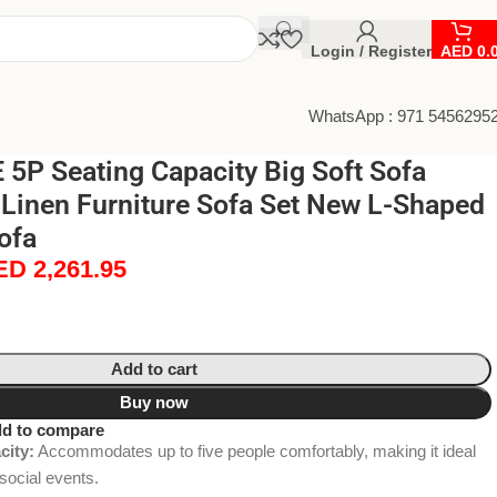
Login / Register
AED
0.
WhatsApp : 971 5456295
5P Seating Capacity Big Soft Sofa
Linen Furniture Sofa Set New L-Shaped
ofa
ED
2,261.95
Add to cart
Buy now
d to compare
city:
Accommodates up to five people comfortably, making it ideal
social events.