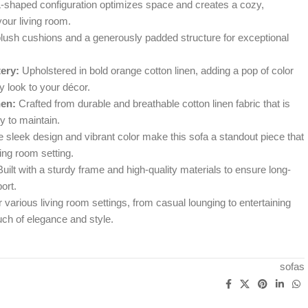
-shaped configuration optimizes space and creates a cozy,
your living room.
lush cushions and a generously padded structure for exceptional
ery:
Upholstered in bold orange cotton linen, adding a pop of color
 look to your décor.
nen:
Crafted from durable and breathable cotton linen fabric that is
y to maintain.
 sleek design and vibrant color make this sofa a standout piece that
ng room setting.
uilt with a sturdy frame and high-quality materials to ensure long-
ort.
 various living room settings, from casual lounging to entertaining
uch of elegance and style.
sofas