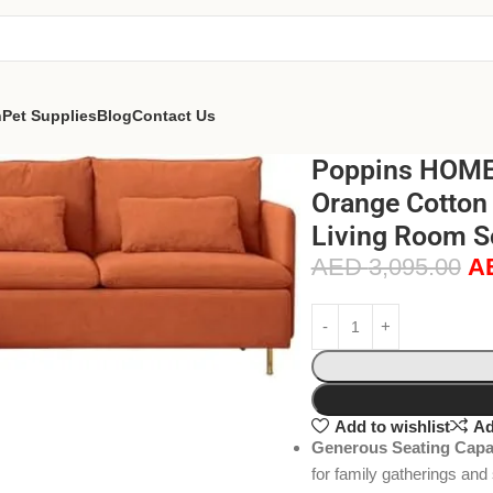
n
Pet Supplies
Blog
Contact Us
Poppins HOME 
Orange Cotton 
Living Room S
AED
3,095.00
A
Add to wishlist
Ad
Generous Seating Capa
for family gatherings and 