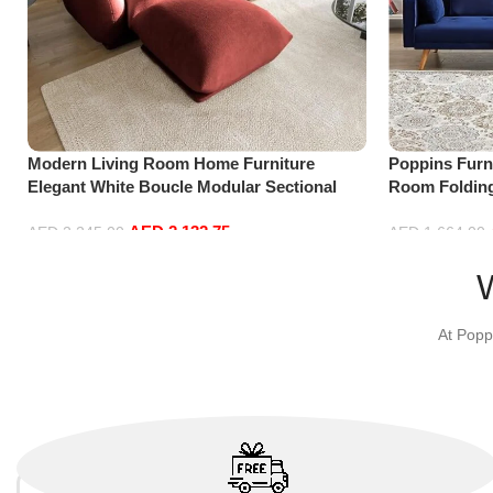
Modern Living Room Home Furniture
Poppins Furni
Elegant White Boucle Modular Sectional
Room Folding
Sofa Set Leisure Comfy (3Seat+Ottoman,
Reversible C
AED
2,132.75
Red)
with 3 Pillow
AED
2,245.00
AED
1,664.00
Add to cart
Add to cart
At Popp