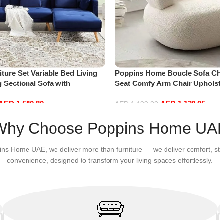
ture Set Variable Bed Living
Poppins Home Boucle Sofa Cha
 Sectional Sofa with
Seat Comfy Arm Chair Upholst
haise Lounge, L-Shaped Couch
Room Chair Bedroom Furnitu
AED
1,580.80
AED
1,139.05
s for Office Apartment, Blue
AED
1,199.00
Add to cart
Why Choose Poppins Home UA
ins Home UAE, we deliver more than furniture — we deliver comfort, st
convenience, designed to transform your living spaces effortlessly.