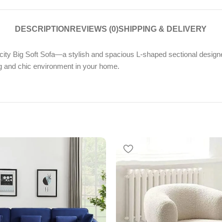
DESCRIPTION
REVIEWS (0)
SHIPPING & DELIVERY
ty Big Soft Sofa—a stylish and spacious L-shaped sectional designed
ing and chic environment in your home.