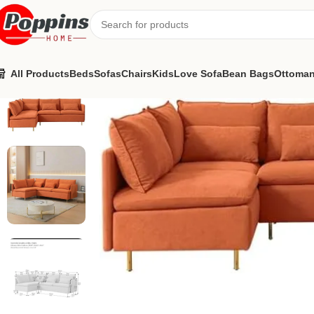
All Products
Beds
Sofas
Chairs
Kids
Love Sofa
Bean Bags
Ottoma