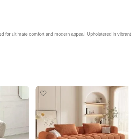
 for ultimate comfort and modern appeal. Upholstered in vibrant