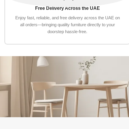
Free Delivery Across the UAE
Enjoy fast, reliable, and free delivery across the UAE on
all orders—bringing quality furniture directly to your
doorstep hassle-free.