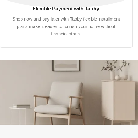
Flexible Payment with Tabby
Shop now and pay later with Tabby flexible installment
plans make it easier to furnish your home without
financial strain.