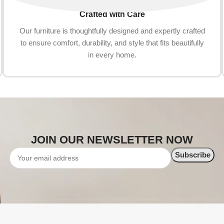
Crafted with Care
Our furniture is thoughtfully designed and expertly crafted
to ensure comfort, durability, and style that fits beautifully
in every home.
JOIN OUR NEWSLETTER NOW