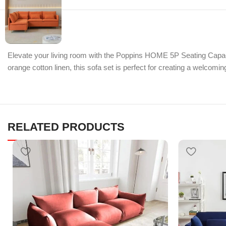
Elevate your living room with the Poppins HOME 5P Seating Capaci
orange cotton linen, this sofa set is perfect for creating a welcom
RELATED PRODUCTS