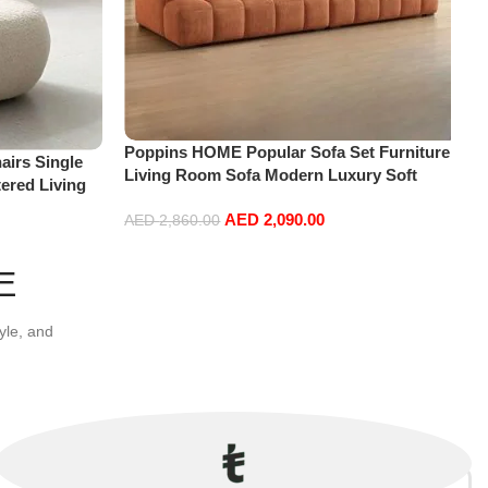
Poppins HOME Popular Sofa Set Furniture
irs Single
Living Room Sofa Modern Luxury Soft
ered Living
Velvet White Design Couch Cloud Elegant
re
AED
2,090.00
Fabric Sofa for Home (Orange, 2 Seater
AED
2,860.00
+1+Ottoman)
Add to cart
E
yle, and