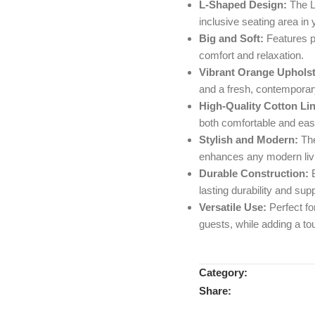
L-Shaped Design:
The L
inclusive seating area in 
Big and Soft:
Features p
comfort and relaxation.
Vibrant Orange Upholst
and a fresh, contemporary
High-Quality Cotton Li
both comfortable and eas
Stylish and Modern:
The
enhances any modern livi
Durable Construction:
B
lasting durability and supp
Versatile Use:
Perfect for
guests, while adding a to
Category:
Share: