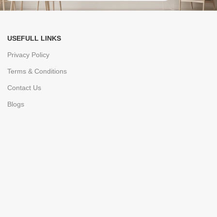
USEFULL LINKS
Privacy Policy
Terms & Conditions
Contact Us
Blogs