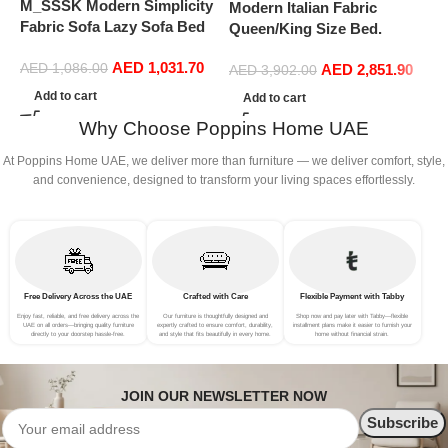
M_SSSK Modern Simplicity
Modern Italian Fabric
Fabric Sofa Lazy Sofa Bed
Queen/King Size Bed.
Folding Sofa Bedroom Bay
Double Bed Leather (200 x
AED
1,031.70
Window Comfortable Tatami
AED
2,851.90
AED
1,086.00
220 cm, With Mattress)
AED
3,902.00
Removable and Washable
Add to cart
Add to cart
Thick 150 × 70 × 15Cm
Why Choose Poppins Home UAE
(Color : Rose Red)
At Poppins Home UAE, we deliver more than furniture — we deliver comfort, style,
and convenience, designed to transform your living spaces effortlessly.
Free Delivery Across the UAE
Crafted with Care
Flexible Payment with Tabby
Enjoy fast, reliable, and free delivery across the
Our furniture is thoughtfully designed and
Shop now and pay later with Tabby—flexible
UAE on all orders—bringing quality furniture
expertly crafted to ensure comfort, durability,
installment plans make it easier to furnish your
directly to your doorstep hassle-free.
and style that fits beautifully in every home.
home without financial strain.
JOIN OUR NEWSLETTER NOW