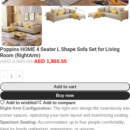
Poppins HOME 4 Seater L Shape Sofa Set for Living
Room (RightArm)
AED
2,690.00
AED
1,965.55
Add to cart
Buy now
Add to wishlist
Add to compare
Right-Arm Configuration:
The right-arm design fits seamlessly into
corner spaces, optimizing your room layout and maximizing seating.
Spacious Seating:
Accommodates up to four people comfortably,
ideal for family gatherings, entertaining, or relaxing.