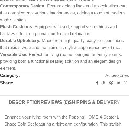
Contemporary Design:
Features clean lines and a sleek silhouette
that complements various interior styles, adding a touch of modern
sophistication.
Plush Cushions:
Equipped with soft, supportive cushions and
backrests for exceptional comfort and relaxation.
Durable Upholstery:
Made from high-quality, easy-to-clean fabric
that resists wear and maintains its stylish appearance over time.
Versatile Use:
Perfect for living rooms, lounges, or family rooms,
providing both a functional seating solution and an elegant design
element.
Category:
Accessories
Share:
DESCRIPTION
REVIEWS (0)
SHIPPING & DELIVERY
Enhance your living room with the Poppins HOME 4-Seater L
Shape Sofa Set featuring a right-arm configuration. This stylish