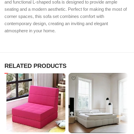
and functional L-shaped sofa is designed to provide ample
seating and a modern aesthetic. Perfect for making the most of
corner spaces, this sofa set combines comfort with
contemporary design, creating an inviting and elegant
atmosphere in your home.
RELATED PRODUCTS
N
M
s
F
s