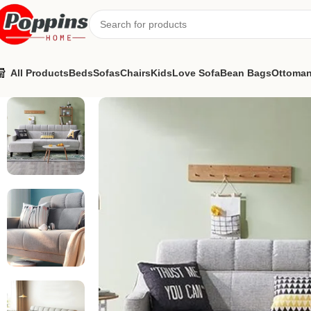
All Products
Beds
Sofas
Chairs
Kids
Love Sofa
Bean Bags
Ottoma