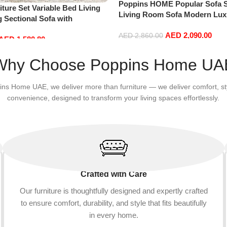
Poppins HOME Popular Sofa S
ture Set Variable Bed Living
Living Room Sofa Modern Lux
 Sectional Sofa with
Velvet White Design Couch Cl
haise Lounge, L-Shaped Couch
AED
2,090.00
Fabric Sofa for Home (Orange,
AED
2,860.00
AED
1,580.80
s for Office Apartment, Blue
+1+Ottoman)
Add to cart
Why Choose Poppins Home UA
ins Home UAE, we deliver more than furniture — we deliver comfort, st
convenience, designed to transform your living spaces effortlessly.
Crafted with Care
Our furniture is thoughtfully designed and expertly crafted
to ensure comfort, durability, and style that fits beautifully
in every home.