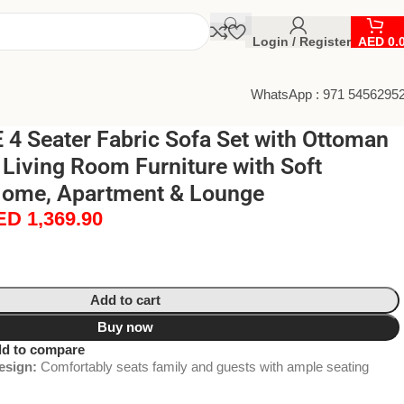
Login / Register
AED
0.
WhatsApp : 971 5456295
4 Seater Fabric Sofa Set with Ottoman
Living Room Furniture with Soft
Home, Apartment & Lounge
ED
1,369.90
Add to cart
Buy now
d to compare
esign:
Comfortably seats family and guests with ample seating