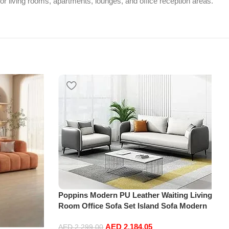
or living rooms, apartments, lounges, and office reception areas.
Poppins Modern PU Leather Waiting Living
Room Office Sofa Set Island Sofa Modern
Design
AED
2,184.05
AED
2,299.00