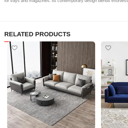
for trays and magazines. Its contemporary design blends effortlessl
RELATED PRODUCTS