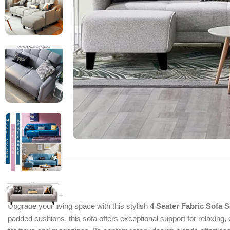
Upgrade your living space with this stylish
4 Seater Fabric Sofa 
padded cushions, this sofa offers exceptional support for relaxing, 