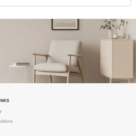
INKS
y
ditions