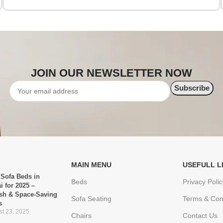
JOIN OUR NEWSLETTER NOW
MAIN MENU
USEFULL L
 Sofa Beds in
Beds
Privacy Polic
i for 2025 –
ish & Space-Saving
Sofa Seating
Terms & Con
s
t 23, 2025
Chairs
Contact Us