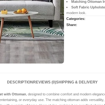
Matching Ottoman I
Soft Fabric Upholste
modern look.
Categories:
Share:
DESCRIPTION
REVIEWS (0)
SHIPPING & DELIVERY
Set with Ottoman
, designed to combine comfort and modern elegance. 
entertaining, or everyday use. The matching ottoman adds versatility, 