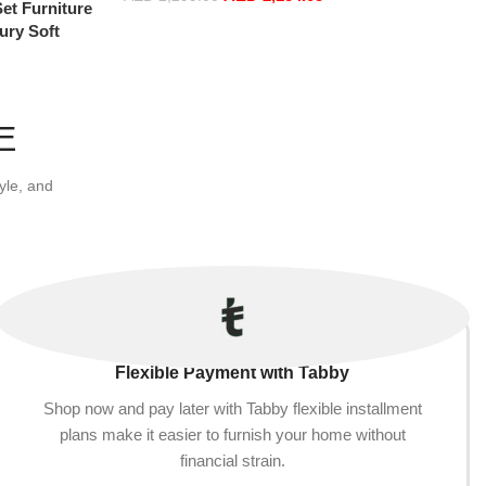
et Furniture
Select options
ury Soft
oud Elegant
 2 Seater
E
yle, and
Flexible Payment with Tabby
Shop now and pay later with Tabby flexible installment
plans make it easier to furnish your home without
financial strain.