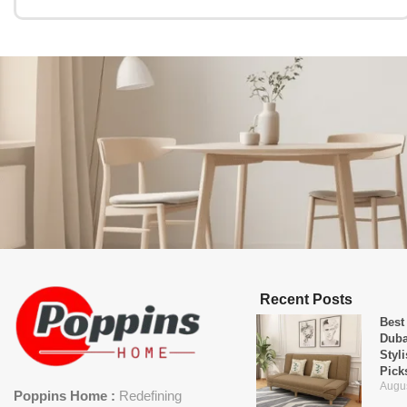
Recent Posts
Best
Duba
Styl
Pick
Augus
Poppins Home :
Redefining