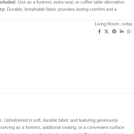
ncluded:
Use as a footrest, extra seat, or coffee table alternative.
ry:
Durable, breathable fabric provides lasting comfort and a
Living Room
,
sofas
Upholstered in soft, durable fabric and featuring generously
serving as a footrest, additional seating, or a convenient surface