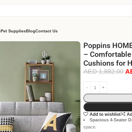
n
Pet Supplies
Blog
Contact Us
Poppins HOME 
– Comfortable 
Cushions for 
AED
1,882.00
A
Add to wishlist
Ad
Spacious 4-Seater D
space.