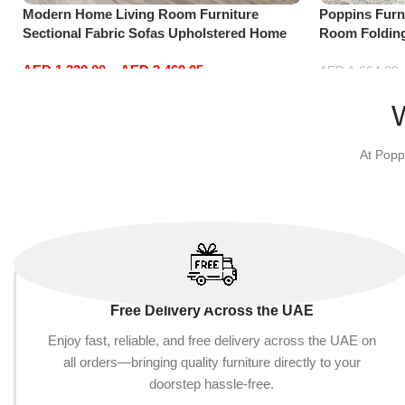
Modern Home Living Room Furniture
Poppins Furni
Sectional Fabric Sofas Upholstered Home
Room Folding
Office Furniture
Reversible C
AED
1,330.00
–
AED
2,469.05
with 3 Pillow
AED
1,664.00
Select options
Add to cart
At Popp
Free Delivery Across the UAE
Enjoy fast, reliable, and free delivery across the UAE on
all orders—bringing quality furniture directly to your
doorstep hassle-free.