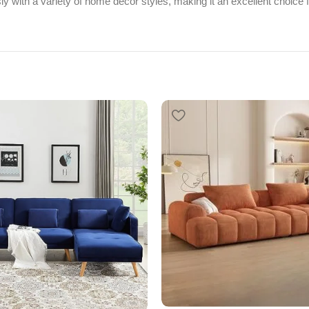
y with a variety of home décor styles, making it an excellent choice f