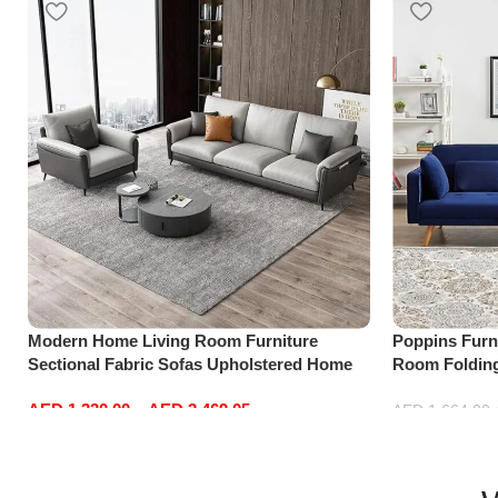
Modern Home Living Room Furniture
Poppins Furni
Sectional Fabric Sofas Upholstered Home
Room Folding
Office Furniture
Reversible C
AED
1,330.00
–
AED
2,469.05
with 3 Pillow
AED
1,664.00
Select options
Add to cart