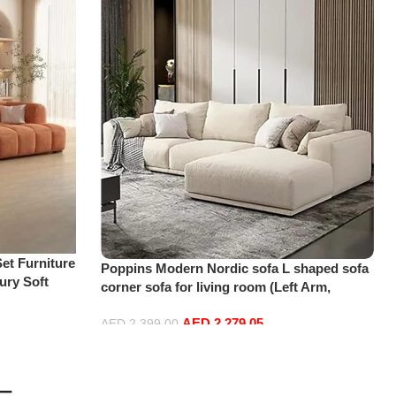
et Furniture
Poppins Modern Nordic sofa L shaped sofa
ury Soft
corner sofa for living room (Left Arm,
oud Elegant
Beige)
 2 Seater
AED
2,279.05
AED
2,399.00
Add to cart