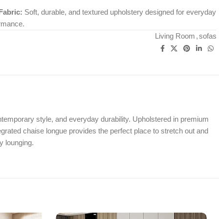
abric:
Soft, durable, and textured upholstery designed for everyday
ormance.
Living Room
,
sofas
ontemporary style, and everyday durability. Upholstered in premium
tegrated chaise longue provides the perfect place to stretch out and
y lounging.