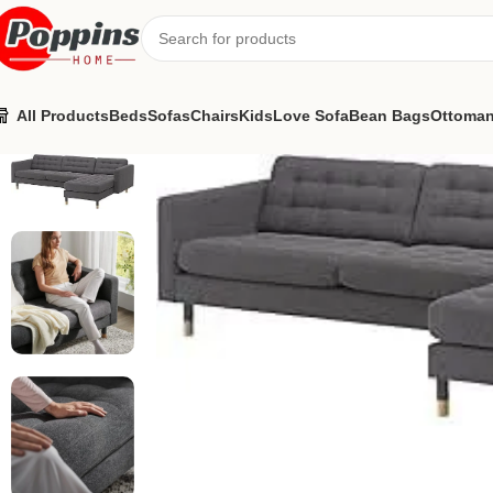
All Products
Beds
Sofas
Chairs
Kids
Love Sofa
Bean Bags
Ottoma