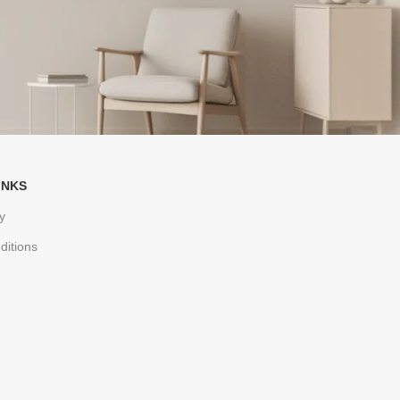
INKS
y
ditions