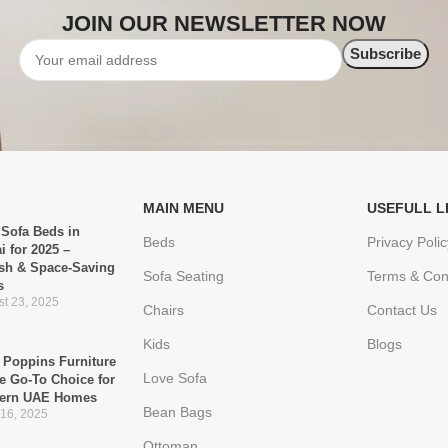
JOIN OUR NEWSLETTER NOW
MAIN MENU
USEFULL L
 Sofa Beds in
Beds
Privacy Polic
i for 2025 –
ish & Space-Saving
Sofa Seating
Terms & Con
s
t 23, 2025
Chairs
Contact Us
Kids
Blogs
Poppins Furniture
Love Sofa
he Go-To Choice for
ern UAE Homes
Bean Bags
 16, 2025
Ottoman