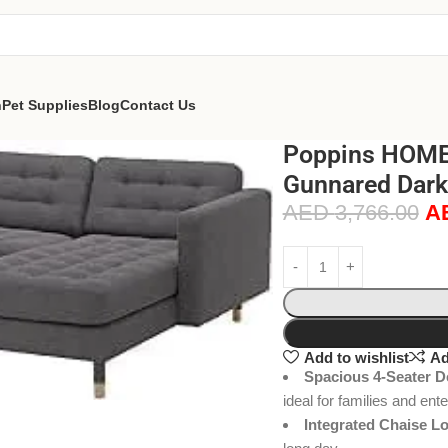
n
Pet Supplies
Blog
Contact Us
Poppins HOME 
Gunnared Dark
AED
3,766.00
A
Add to wishlist
Ad
Spacious 4-Seater D
ideal for families and ent
Integrated Chaise L