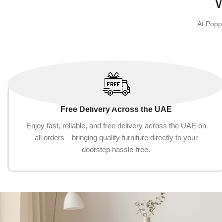
At Popp
Free Delivery Across the UAE
Enjoy fast, reliable, and free delivery across the UAE on
all orders—bringing quality furniture directly to your
doorstep hassle-free.