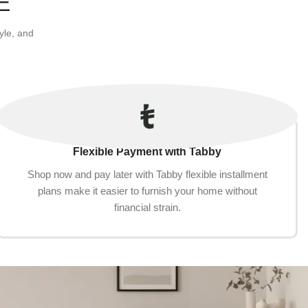
E
yle, and
Flexible Payment with Tabby
Shop now and pay later with Tabby flexible installment
plans make it easier to furnish your home without
financial strain.