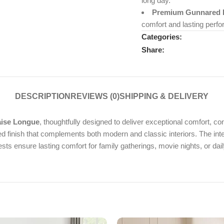
long day.
Premium Gunnared F
comfort and lasting perf
Categories:
Share:
DESCRIPTION
REVIEWS (0)
SHIPPING & DELIVERY
aise Longue
, thoughtfully designed to deliver exceptional comfort, c
ured finish that complements both modern and classic interiors. The in
s ensure lasting comfort for family gatherings, movie nights, or dail