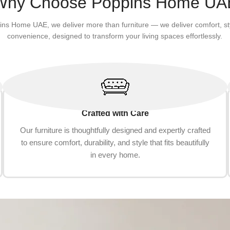
Why Choose Poppins Home UA
ins Home UAE, we deliver more than furniture — we deliver comfort, st
convenience, designed to transform your living spaces effortlessly.
Crafted with Care
Our furniture is thoughtfully designed and expertly crafted
to ensure comfort, durability, and style that fits beautifully
in every home.