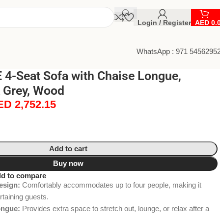
Login / Register
AED
0.
WhatsApp : 971 5456295
4-Seat Sofa with Chaise Longue,
 Grey, Wood
ED
2,752.15
Add to cart
Buy now
d to compare
esign:
Comfortably accommodates up to four people, making it
ertaining guests.
ongue:
Provides extra space to stretch out, lounge, or relax after a