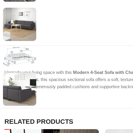
Upgrade your living space with this
Modern 4-Seat Sofa with Ch
Gunnared fabric
, this spacious sectional sofa offers a soft, text
relax, while the generously padded cushions and supportive backrest
RELATED PRODUCTS