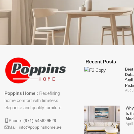
Recent Posts
Best
Duba
Styl
Pick
Augus
Poppins Home :
Redefining
home comfort with timeless
elegance and quality furniture
Why 
Is t
Mod
Phone: (971) 545629529
April
Mail: info@poppinshome.ae