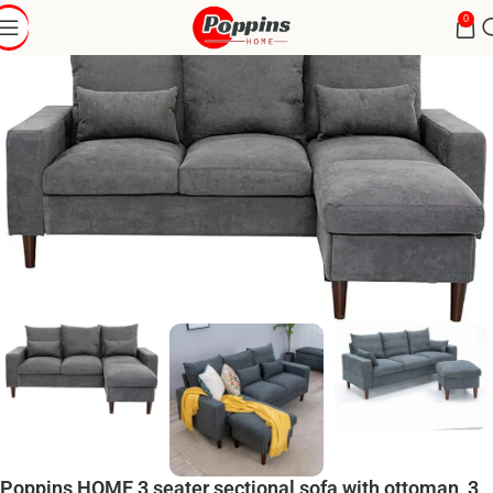
0
Poppins HOME 3 seater sectional sofa with ottoman, 3