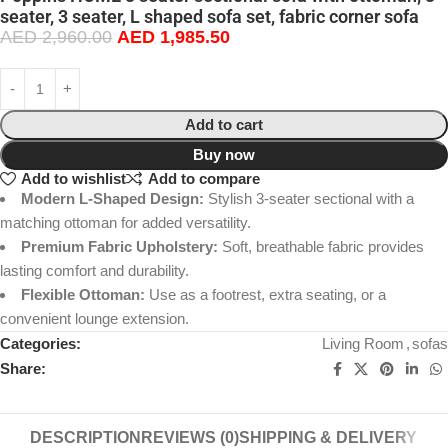
seater, 3 seater, L shaped sofa set, fabric corner sofa
AED
2,960.00
AED
1,985.50
Add to cart
Buy now
Add to wishlist
Add to compare
Modern L-Shaped Design:
Stylish 3-seater sectional with a
matching ottoman for added versatility.
Premium Fabric Upholstery:
Soft, breathable fabric provides
lasting comfort and durability.
Flexible Ottoman:
Use as a footrest, extra seating, or a
convenient lounge extension.
Categories:
Living Room
,
sofas
Share:
DESCRIPTION
REVIEWS (0)
SHIPPING & DELIVERY