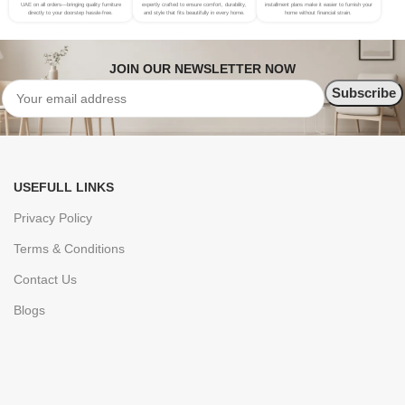
UAE on all orders—bringing quality furniture
expertly crafted to ensure comfort, durability,
installment plans make it easier to furnish your
directly to your doorstep hassle-free.
and style that fits beautifully in every home.
home without financial strain.
JOIN OUR NEWSLETTER NOW
USEFULL LINKS
Privacy Policy
Terms & Conditions
Contact Us
Blogs