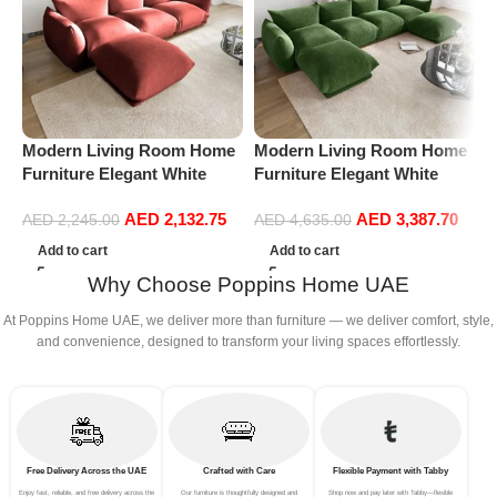
Modern Living Room Home
Modern Living Room Home
P
Furniture Elegant White
Furniture Elegant White
C
Boucle Modular Sectional
Boucle Modular Sectional
A
AED
2,132.75
AED
3,387.70
Sofa Set Leisure Comfy
Sofa Set Leisure Comfy
L
AED
2,245.00
AED
4,635.00
(3Seat+Ottoman, Red)
(4Seat+2Ottoman, Green)
B
Add to cart
Add to cart
Why Choose Poppins Home UAE
At Poppins Home UAE, we deliver more than furniture — we deliver comfort, style,
and convenience, designed to transform your living spaces effortlessly.
Free Delivery Across the UAE
Crafted with Care
Flexible Payment with Tabby
Enjoy fast, reliable, and free delivery across the
Our furniture is thoughtfully designed and
Shop now and pay later with Tabby—flexible