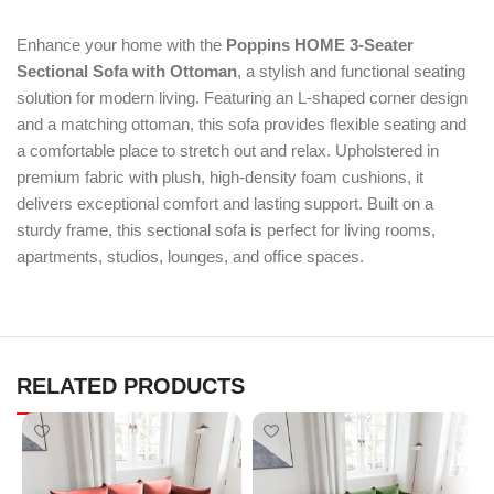
Enhance your home with the
Poppins HOME 3-Seater
Sectional Sofa with Ottoman
, a stylish and functional seating
solution for modern living. Featuring an L-shaped corner design
and a matching ottoman, this sofa provides flexible seating and
a comfortable place to stretch out and relax. Upholstered in
premium fabric with plush, high-density foam cushions, it
delivers exceptional comfort and lasting support. Built on a
sturdy frame, this sectional sofa is perfect for living rooms,
apartments, studios, lounges, and office spaces.
RELATED PRODUCTS