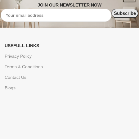
JOIN OUR NEWSLETTER NOW
USEFULL LINKS
Privacy Policy
Terms & Conditions
Contact Us
Blogs