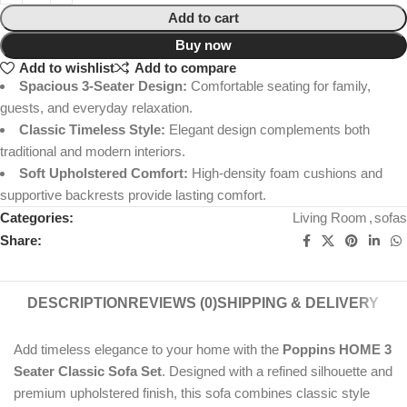
Add to cart
Buy now
Add to wishlist
Add to compare
Spacious 3-Seater Design:
Comfortable seating for family,
guests, and everyday relaxation.
Classic Timeless Style:
Elegant design complements both
traditional and modern interiors.
Soft Upholstered Comfort:
High-density foam cushions and
supportive backrests provide lasting comfort.
Categories:
Living Room
,
sofas
Share:
DESCRIPTION
REVIEWS (0)
SHIPPING & DELIVERY
Add timeless elegance to your home with the
Poppins HOME 3
Seater Classic Sofa Set
. Designed with a refined silhouette and
premium upholstered finish, this sofa combines classic style