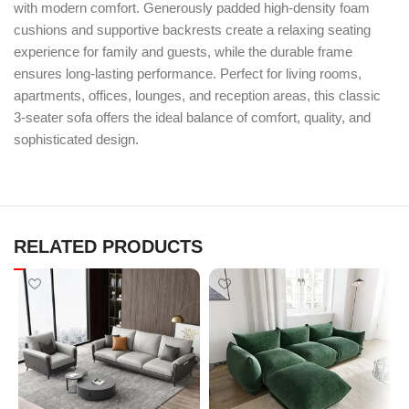
with modern comfort. Generously padded high-density foam
cushions and supportive backrests create a relaxing seating
experience for family and guests, while the durable frame
ensures long-lasting performance. Perfect for living rooms,
apartments, offices, lounges, and reception areas, this classic
3-seater sofa offers the ideal balance of comfort, quality, and
sophisticated design.
RELATED PRODUCTS