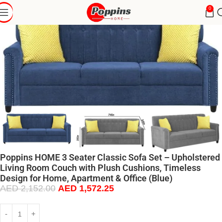
0
Poppins HOME 3 Seater Classic Sofa Set – Upholstered
Living Room Couch with Plush Cushions, Timeless
Design for Home, Apartment & Office (Blue)
AED
2,152.00
AED
1,572.25