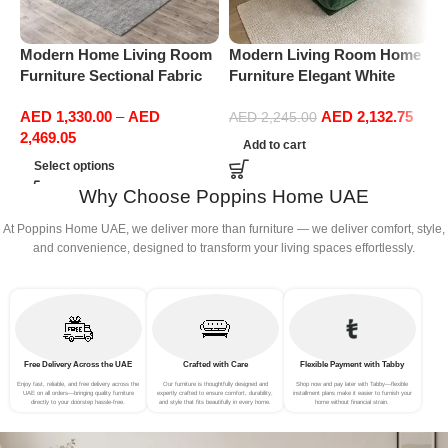
Modern Home Living Room
Modern Living Room Home
M
Furniture Sectional Fabric
Furniture Elegant White
F
Sofas Upholstered Home
Boucle Modular Sectional
B
AED
1,330.00
–
AED
AED
2,132.75
Office Furniture
Sofa Set Leisure Comfy
S
AED
2,245.00
2,469.05
(3Seat+Ottoman, Green)
(
Add to cart
Select options
Why Choose Poppins Home UAE
At Poppins Home UAE, we deliver more than furniture — we deliver comfort, style,
and convenience, designed to transform your living spaces effortlessly.
Free Delivery Across the UAE
Crafted with Care
Flexible Payment with Tabby
Enjoy fast, reliable, and free delivery across the
Our furniture is thoughtfully designed and
Shop now and pay later with Tabby—flexible
UAE on all orders—bringing quality furniture
expertly crafted to ensure comfort, durability,
installment plans make it easier to furnish your
directly to your doorstep hassle-free.
and style that fits beautifully in every home.
home without financial strain.