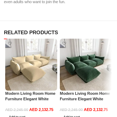
even adults who want to join the fun.
RELATED PRODUCTS
Modern Living Room Home
Modern Living Room Home
P
Furniture Elegant White
Furniture Elegant White
R
Boucle Modular Sectional
Boucle Modular Sectional
1
AED
2,132.75
AED
2,132.75
Sofa Set Leisure Comfy
Sofa Set Leisure Comfy
(
AED
2,245.00
AED
2,245.00
(3Seat+Ottoman, Beige)
(3Seat+Ottoman, Green)