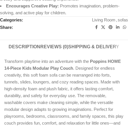
Encourages Creative Play:
Promotes imagination, problem-
solving, and active play for children.
Categories:
Living Room
,
sofas
Share:
DESCRIPTION
REVIEWS (0)
SHIPPING & DELIVERY
Transform playtime into an adventure with the
Poppins HOME
14-Piece Kids Modular Play Couch
. Designed for endless
creativity, this soft foam sofa can be rearranged into forts,
tunnels, slides, loungers, and cozy reading spaces. Made with
high-density foam and plush fabric, it offers lasting comfort,
durability, and safety for everyday use. The removable,
washable covers make cleaning simple, while the versatile
modular design adapts to growing imaginations. Perfect for
playrooms, bedrooms, classrooms, and family spaces, this play
couch provides fun, comfort, and relaxation for little ones—and