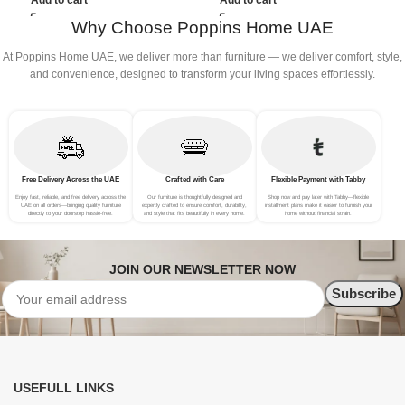
Add to cart
Add to cart
Why Choose Poppins Home UAE
At Poppins Home UAE, we deliver more than furniture — we deliver comfort, style,
and convenience, designed to transform your living spaces effortlessly.
Free Delivery Across the UAE
Crafted with Care
Flexible Payment with Tabby
Enjoy fast, reliable, and free delivery across the
Our furniture is thoughtfully designed and
Shop now and pay later with Tabby—flexible
UAE on all orders—bringing quality furniture
expertly crafted to ensure comfort, durability,
installment plans make it easier to furnish your
directly to your doorstep hassle-free.
and style that fits beautifully in every home.
home without financial strain.
JOIN OUR NEWSLETTER NOW
USEFULL LINKS