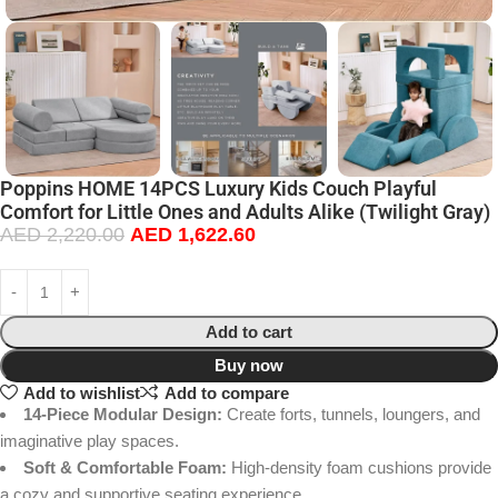
Poppins HOME 14PCS Luxury Kids Couch Playful
Comfort for Little Ones and Adults Alike (Twilight Gray)
AED
2,220.00
AED
1,622.60
Add to cart
Buy now
Add to wishlist
Add to compare
14-Piece Modular Design:
Create forts, tunnels, loungers, and
imaginative play spaces.
Soft & Comfortable Foam:
High-density foam cushions provide
a cozy and supportive seating experience.