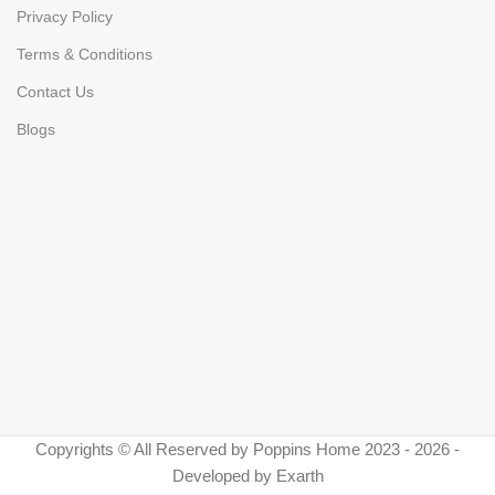
Privacy Policy
Terms & Conditions
Contact Us
Blogs
Copyrights © All Reserved by Poppins Home 2023 - 2026 -
Developed by Exarth