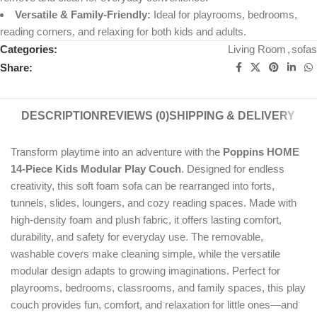
Versatile & Family-Friendly:
Ideal for playrooms, bedrooms,
reading corners, and relaxing for both kids and adults.
Categories:
Living Room
,
sofas
Share:
DESCRIPTION
REVIEWS (0)
SHIPPING & DELIVERY
Transform playtime into an adventure with the
Poppins HOME
14-Piece Kids Modular Play Couch
. Designed for endless
creativity, this soft foam sofa can be rearranged into forts,
tunnels, slides, loungers, and cozy reading spaces. Made with
high-density foam and plush fabric, it offers lasting comfort,
durability, and safety for everyday use. The removable,
washable covers make cleaning simple, while the versatile
modular design adapts to growing imaginations. Perfect for
playrooms, bedrooms, classrooms, and family spaces, this play
couch provides fun, comfort, and relaxation for little ones—and