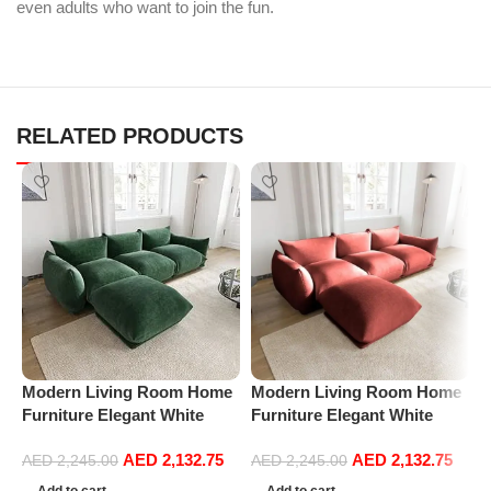
even adults who want to join the fun.
RELATED PRODUCTS
Modern Living Room Home
Modern Living Room Home
P
Furniture Elegant White
Furniture Elegant White
R
Boucle Modular Sectional
Boucle Modular Sectional
1
AED
2,132.75
AED
2,132.75
Sofa Set Leisure Comfy
Sofa Set Leisure Comfy
(
AED
2,245.00
AED
2,245.00
(3Seat+Ottoman, Green)
(3Seat+Ottoman, Red)