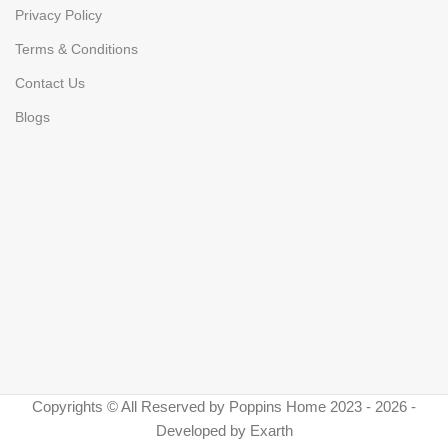
Privacy Policy
Terms & Conditions
Contact Us
Blogs
Copyrights © All Reserved by Poppins Home 2023 - 2026 -
Developed by Exarth