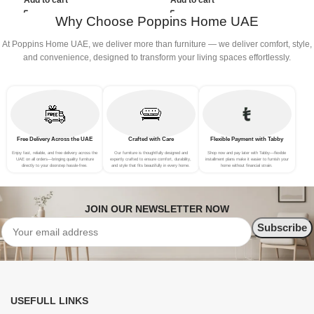
Add to cart
Add to cart
Why Choose Poppins Home UAE
At Poppins Home UAE, we deliver more than furniture — we deliver comfort, style,
and convenience, designed to transform your living spaces effortlessly.
Free Delivery Across the UAE
Crafted with Care
Flexible Payment with Tabby
Enjoy fast, reliable, and free delivery across the
Our furniture is thoughtfully designed and
Shop now and pay later with Tabby—flexible
UAE on all orders—bringing quality furniture
expertly crafted to ensure comfort, durability,
installment plans make it easier to furnish your
directly to your doorstep hassle-free.
and style that fits beautifully in every home.
home without financial strain.
JOIN OUR NEWSLETTER NOW
USEFULL LINKS