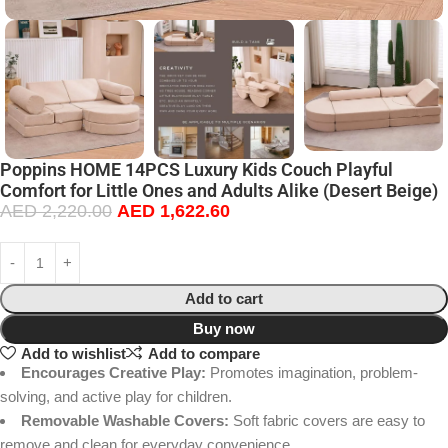
Poppins HOME 14PCS Luxury Kids Couch Playful
Comfort for Little Ones and Adults Alike (Desert Beige)
AED
2,220.00
AED
1,622.60
Add to cart
Buy now
Add to wishlist
Add to compare
Encourages Creative Play:
Promotes imagination, problem-
solving, and active play for children.
Removable Washable Covers:
Soft fabric covers are easy to
remove and clean for everyday convenience.