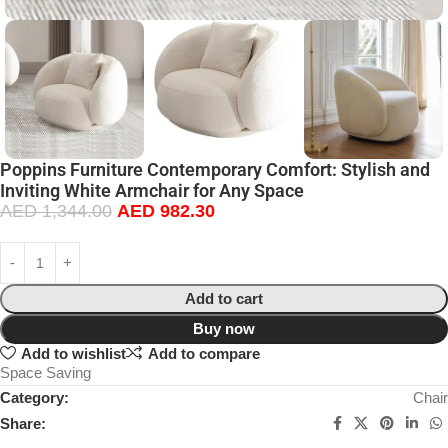
Poppins Furniture Contemporary Comfort: Stylish and
Inviting White Armchair for Any Space
AED
1,344.00
AED
982.30
Add to cart
Buy now
Add to wishlist
Add to compare
Space Saving
Category:
Chair
Share: