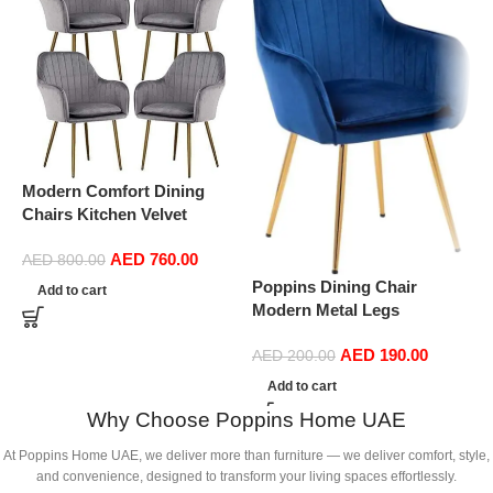
Modern Comfort Dining
Chairs Kitchen Velvet
Dining Chairs Set of 4,
AED
760.00
Sturdy Metal Feet with
AED
800.00
P
Armrests and Backrest
Poppins Dining Chair
Add to cart
M
Kitchen Living Room Chairs
Modern Metal Legs
E
BUYT (Color : Grey)
Ergonomic Seat, Side
C
AED
190.00
Chairs for Coffee Shop
AED
200.00
D
Dining Room Living Room
Add to cart
(
(Blue)
Why Choose Poppins Home UAE
At Poppins Home UAE, we deliver more than furniture — we deliver comfort, style,
and convenience, designed to transform your living spaces effortlessly.