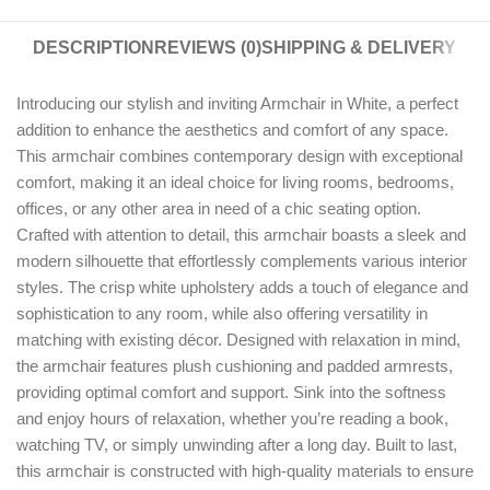
DESCRIPTION
REVIEWS (0)
SHIPPING & DELIVERY
Introducing our stylish and inviting Armchair in White, a perfect
addition to enhance the aesthetics and comfort of any space.
This armchair combines contemporary design with exceptional
comfort, making it an ideal choice for living rooms, bedrooms,
offices, or any other area in need of a chic seating option.
Crafted with attention to detail, this armchair boasts a sleek and
modern silhouette that effortlessly complements various interior
styles. The crisp white upholstery adds a touch of elegance and
sophistication to any room, while also offering versatility in
matching with existing décor. Designed with relaxation in mind,
the armchair features plush cushioning and padded armrests,
providing optimal comfort and support. Sink into the softness
and enjoy hours of relaxation, whether you’re reading a book,
watching TV, or simply unwinding after a long day. Built to last,
this armchair is constructed with high-quality materials to ensure