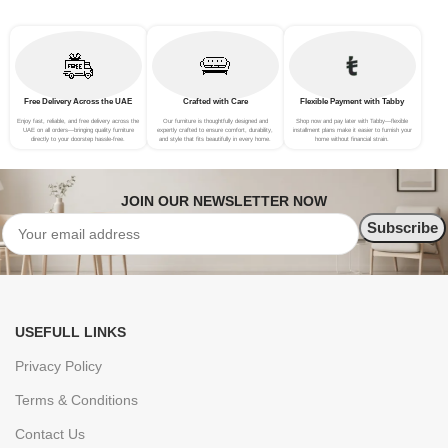
Free Delivery Across the UAE
Crafted with Care
Flexible Payment with Tabby
Enjoy fast, reliable, and free delivery across the
Our furniture is thoughtfully designed and
Shop now and pay later with Tabby—flexible
UAE on all orders—bringing quality furniture
expertly crafted to ensure comfort, durability,
installment plans make it easier to furnish your
directly to your doorstep hassle-free.
and style that fits beautifully in every home.
home without financial strain.
JOIN OUR NEWSLETTER NOW
USEFULL LINKS
Privacy Policy
Terms & Conditions
Contact Us