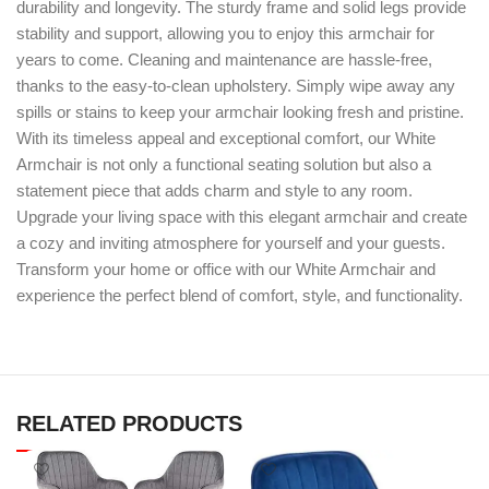
durability and longevity. The sturdy frame and solid legs provide
stability and support, allowing you to enjoy this armchair for
years to come. Cleaning and maintenance are hassle-free,
thanks to the easy-to-clean upholstery. Simply wipe away any
spills or stains to keep your armchair looking fresh and pristine.
With its timeless appeal and exceptional comfort, our White
Armchair is not only a functional seating solution but also a
statement piece that adds charm and style to any room.
Upgrade your living space with this elegant armchair and create
a cozy and inviting atmosphere for yourself and your guests.
Transform your home or office with our White Armchair and
experience the perfect blend of comfort, style, and functionality.
RELATED PRODUCTS