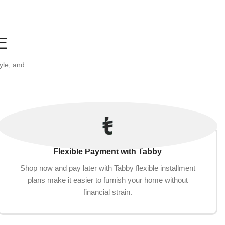
g Claw
Medium Large Pets(60cm,
Add to cart
Khaki(Removable))
E
yle, and
Flexible Payment with Tabby
Shop now and pay later with Tabby flexible installment
plans make it easier to furnish your home without
financial strain.