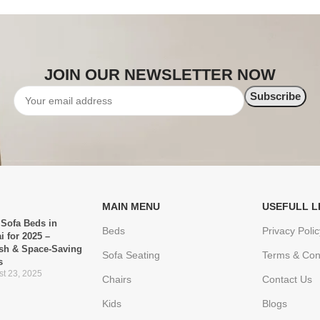
JOIN OUR NEWSLETTER NOW
MAIN MENU
USEFULL L
 Sofa Beds in
Beds
Privacy Polic
i for 2025 –
ish & Space-Saving
Sofa Seating
Terms & Con
s
t 23, 2025
Chairs
Contact Us
Kids
Blogs