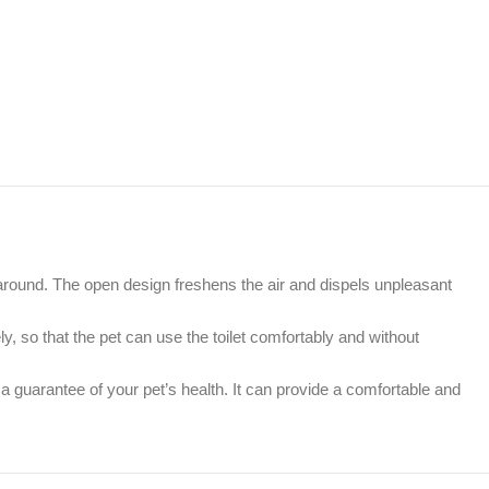
around. The open design freshens the air and dispels unpleasant
 so that the pet can use the toilet comfortably and without
a guarantee of your pet’s health. It can provide a comfortable and