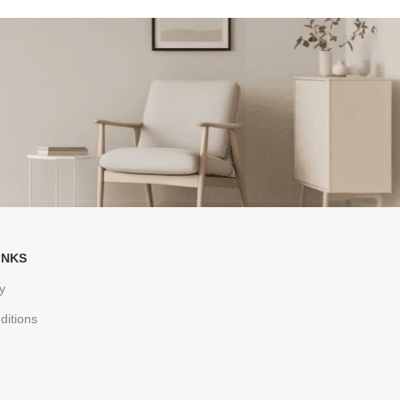
INKS
y
ditions