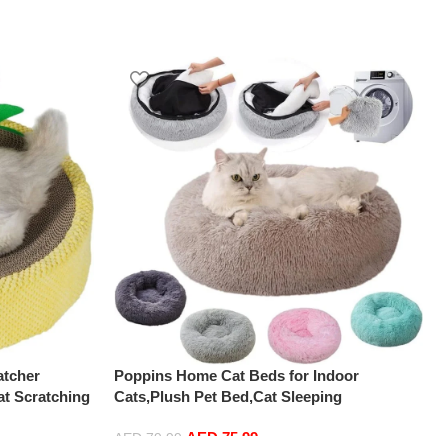
atcher
Poppins Home Cat Beds for Indoor
t Scratching
Cats,Plush Pet Bed,Cat Sleeping
ch Pad Nest
Bed,Machine Washable Dog Bed,Snooze
AED
75.99
 Scratch
Sleeping Cozy Kitty Teddy Kennel,for Small
AED
79.99