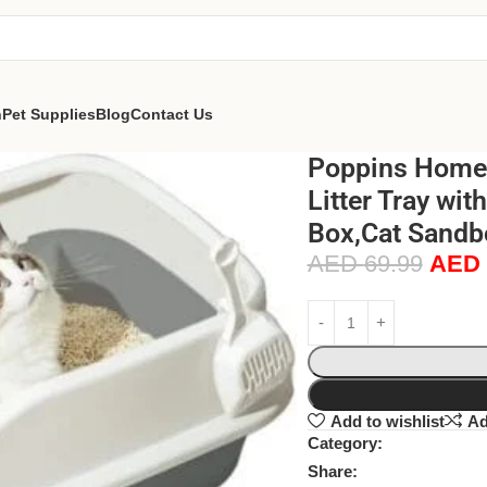
n
Pet Supplies
Blog
Contact Us
Poppins Home E
Litter Tray wi
Box,Cat Sandbo
AED
69.99
AED
Add to wishlist
Ad
Category:
Share: