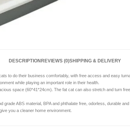
DESCRIPTION
REVIEWS (0)
SHIPPING & DELIVERY
ts to do their business comfortably, with free access and easy turn
ronment while playing an important role in their health.
ous space (60*41*24cm). The fat cat can also stretch and turn freely,
od grade ABS material, BPA and phthalate free, odorless, durable and 
d give you a cleaner home environment.