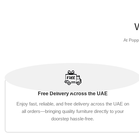
Pigs,Rabbits,Chinchilla,Ferrets,Rats(10-
Storage Box 
Add to cart
Add to cart
Piece Toy Set)
At Popp
Free Delivery Across the UAE
Enjoy fast, reliable, and free delivery across the UAE on
all orders—bringing quality furniture directly to your
doorstep hassle-free.