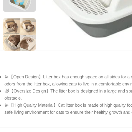
💫【Open Design】Litter box has enough space on all sides for a ca
odors from the litter box, allowing cats to live in a comfortable envi
😻【Oversize Design】The litter box is designed in a large and spaci
obstacle.
💫【High Quality Material】Cat litter box is made of high quality fo
safe living environment for cats to ensure their healthy growth an