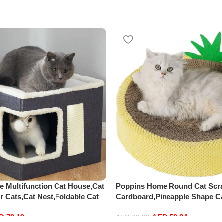
 Multifunction Cat House,Cat
Poppins Home Round Cat Scr
r Cats,Cat Nest,Foldable Cat
Cardboard,Pineapple Shape Ca
rge Pet Play House with Fluffy
Board,Natural Sisal Cat Scrat
ED
72.19
AED
59.84
,Scratch Pad and Detachable
Cat Scratcher Lounge Bed Cat
AED
62.99