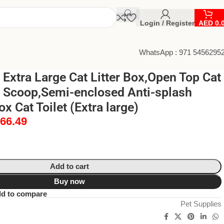
Login / Register
AED
0.
WhatsApp : 971 5456295
xtra Large Cat Litter Box,Open Top Cat
th Scoop,Semi-enclosed Anti-splash
x Cat Toilet (Extra large)
66.49
Add to cart
Buy now
d to compare
Pet Supplies