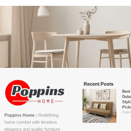
Recent Posts
Best
Duba
Styl
Pick
Augus
Poppins Home :
Redefining
home comfort with timeless
elegance and quality furniture