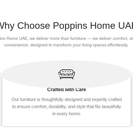
(Corner opening, grey)
Bowl for Indoor Cats Grindin
Add to cart
(Pineapple)
Why Choose Poppins Home UA
ins Home UAE, we deliver more than furniture — we deliver comfort, st
convenience, designed to transform your living spaces effortlessly.
Crafted with Care
Our furniture is thoughtfully designed and expertly crafted
to ensure comfort, durability, and style that fits beautifully
in every home.