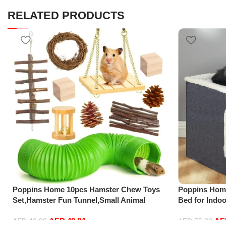
RELATED PRODUCTS
Poppins Home 10pcs Hamster Chew Toys
Poppins Home
Set,Hamster Fun Tunnel,Small Animal
Bed for Indoo
Combo Apple Wood Activity Toys,Hamster
Cube Cave,La
AED
40.84
A
Accessories,Toys for Guinea
Ball Hanging
AED
42.99
AED
75.99