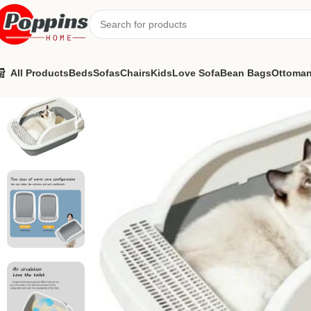
All Products
Beds
Sofas
Chairs
Kids
Love Sofa
Bean Bags
Ottoma