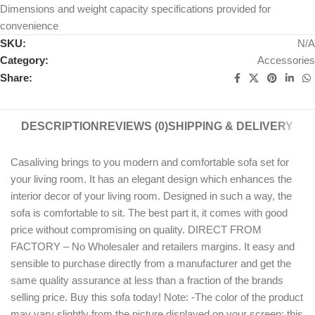
Dimensions and weight capacity specifications provided for
convenience
SKU:
N/A
Category:
Accessories
Share:
DESCRIPTION
REVIEWS (0)
SHIPPING & DELIVERY
Casaliving brings to you modern and comfortable sofa set for
your living room. It has an elegant design which enhances the
interior decor of your living room. Designed in such a way, the
sofa is comfortable to sit. The best part it, it comes with good
price without compromising on quality. DIRECT FROM
FACTORY – No Wholesaler and retailers margins. It easy and
sensible to purchase directly from a manufacturer and get the
same quality assurance at less than a fraction of the brands
selling price. Buy this sofa today! Note: -The color of the product
may vary slightly from the picture displayed on your screen: this