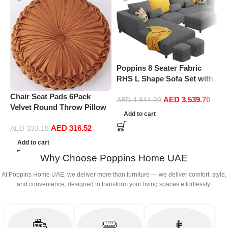
Poppins 8 Seater Fabric
RHS L Shape Sofa Set with
1 Centre Table & 2 Puffy
Chair Seat Pads 6Pack
P
AED
3,539.70
(Right Hand, Dark Grey)
AED
4,844.00
Velvet Round Throw Pillow
R
Add to cart
Handmade Round Pleated
1
AED
316.52
Floor Pillow Filled
(
AED
333.18
Cushionâ‚Pumpkin Chair
Add to cart
Cushion Couch Floor Filled
Why Choose Poppins Home UAE
Cushion For Home Sofa
Chair Bed Car
At Poppins Home UAE, we deliver more than furniture — we deliver comfort, style,
Decor(Diameter 38*10CM)
and convenience, designed to transform your living spaces effortlessly.