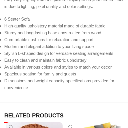
is due to lighting, pixel quality and color settings.
6 Seater Sofa
High-quality upholstery material made of durable fabric
Sturdy and long-lasting base constructed from wood
Comfortable cushions for relaxation and support
Modern and elegant addition to your living space
Stylish L-shaped design for versatile seating arrangements
Easy to clean and maintain fabric upholstery
Available in various colors and styles to match your decor
Spacious seating for family and guests
Dimensions and weight capacity specifications provided for
convenience
RELATED PRODUCTS