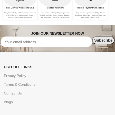
Free Delivery Across the UAE
Crafted with Care
Flexible Payment with Tabby
Enjoy fast, reliable, and free delivery across the
Our furniture is thoughtfully designed and
Shop now and pay later with Tabby—flexible
UAE on all orders—bringing quality furniture
expertly crafted to ensure comfort, durability,
installment plans make it easier to furnish your
directly to your doorstep hassle-free.
and style that fits beautifully in every home.
home without financial strain.
JOIN OUR NEWSLETTER NOW
USEFULL LINKS
Privacy Policy
Terms & Conditions
Contact Us
Blogs