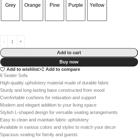
Grey
Orange
Pine
Purple
Yellow
Add to cart
Buy now
Add to wishlist
Add to compare
6 Seater Sofa
High-quality upholstery material made of durable fabric
Sturdy and long-lasting base constructed from wood
Comfortable cushions for relaxation and support
Modern and elegant addition to your living space
Stylish L-shaped design for versatile seating arrangements
Easy to clean and maintain fabric upholstery
Available in various colors and styles to match your decor
Spacious seating for family and guests