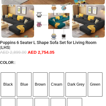
Poppins 6 Seater L Shape Sofa Set for Living Room
|LHS|
AED
2,899.00
AED
2,754.05
COLOR
Black
Blue
Brown
Cream
Dark Grey
Green