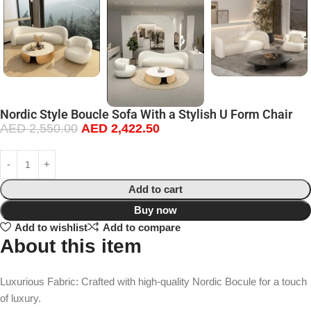
Nordic Style Boucle Sofa With a Stylish U Form Chair
AED
2,550.00
AED
2,422.50
Add to cart
Buy now
Add to wishlist
Add to compare
About this item
Luxurious Fabric: Crafted with high-quality Nordic Bocule for a touch
of luxury.