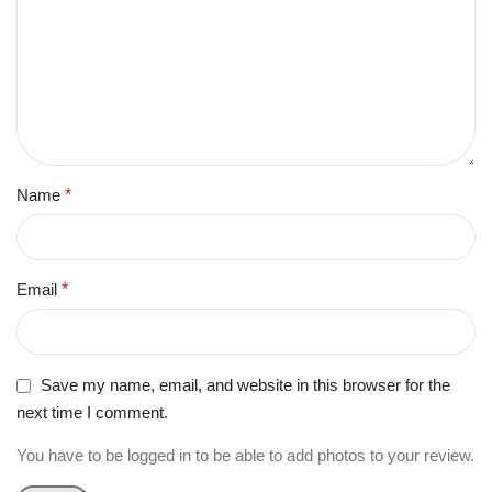
Name
*
Email
*
Save my name, email, and website in this browser for the
next time I comment.
You have to be logged in to be able to add photos to your review.