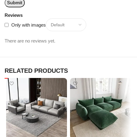
Reviews
Only with images
There are no reviews yet.
RELATED PRODUCTS