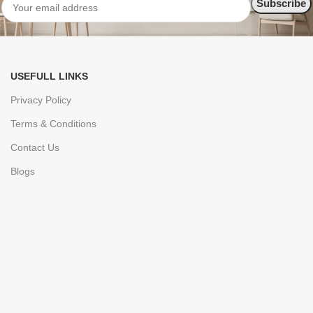
USEFULL LINKS
Privacy Policy
Terms & Conditions
Contact Us
Blogs