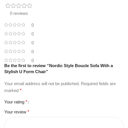
0 reviews
0
0
0
0
0
Be the first to review “Nordic Style Boucle Sofa With a
Stylish U Form Chair”
Your email address will not be published.
Required fields are
marked
*
Your rating
*
Your review
*