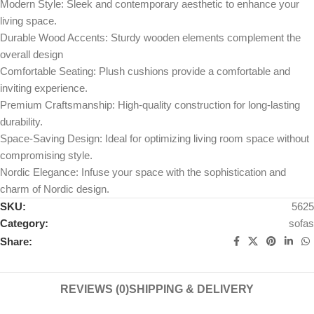
Modern Style: Sleek and contemporary aesthetic to enhance your
living space.
Durable Wood Accents: Sturdy wooden elements complement the
overall design
Comfortable Seating: Plush cushions provide a comfortable and
inviting experience.
Premium Craftsmanship: High-quality construction for long-lasting
durability.
Space-Saving Design: Ideal for optimizing living room space without
compromising style.
Nordic Elegance: Infuse your space with the sophistication and
charm of Nordic design.
SKU:
5625
Category:
sofas
Share:
REVIEWS (0)
SHIPPING & DELIVERY