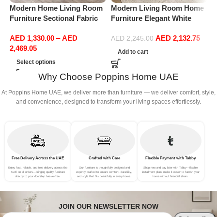
Modern Home Living Room
Modern Living Room Home
M
Furniture Sectional Fabric
Furniture Elegant White
F
Sofas Upholstered Home
Boucle Modular Sectional
B
AED
1,330.00
–
AED
AED
2,132.75
Office Furniture
Sofa Set Leisure Comfy
S
AED
2,245.00
2,469.05
(3Seat+Ottoman, Green)
(
Add to cart
G
Select options
Why Choose Poppins Home UAE
At Poppins Home UAE, we deliver more than furniture — we deliver comfort, style,
and convenience, designed to transform your living spaces effortlessly.
Free Delivery Across the UAE
Crafted with Care
Flexible Payment with Tabby
Enjoy fast, reliable, and free delivery across the
Our furniture is thoughtfully designed and
Shop now and pay later with Tabby—flexible
UAE on all orders—bringing quality furniture
expertly crafted to ensure comfort, durability,
installment plans make it easier to furnish your
directly to your doorstep hassle-free.
and style that fits beautifully in every home.
home without financial strain.
JOIN OUR NEWSLETTER NOW