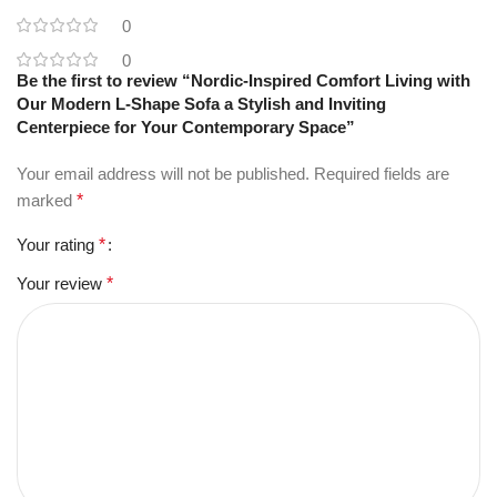
0
0
Be the first to review “Nordic-Inspired Comfort Living with
Our Modern L-Shape Sofa a Stylish and Inviting
Centerpiece for Your Contemporary Space”
Your email address will not be published.
Required fields are
marked
*
Your rating
*
Your review
*