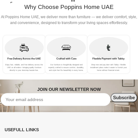
Why Choose Poppins Home UAE
At Poppins Home UAE, we deliver more than furniture — we deliver comfort, style,
and convenience, designed to transform your living spaces effortlessly.
Free Delivery Across the UAE
Crafted with Care
Flexible Payment with Tabby
Enjoy fast, reliable, and free delivery across the
Our furniture is thoughtfully designed and
Shop now and pay later with Tabby—flexible
UAE on all orders—bringing quality furniture
expertly crafted to ensure comfort, durability,
installment plans make it easier to furnish your
directly to your doorstep hassle-free.
and style that fits beautifully in every home.
home without financial strain.
JOIN OUR NEWSLETTER NOW
USEFULL LINKS