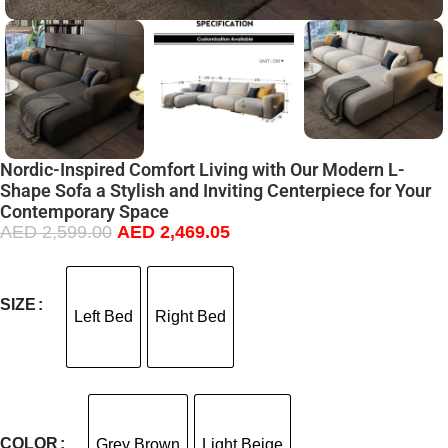
Nordic-Inspired Comfort Living with Our Modern L-
Shape Sofa a Stylish and Inviting Centerpiece for Your
Contemporary Space
AED
2,599.00
AED
2,469.05
SIZE
Left Bed
Right Bed
COLOR
Grey Brown
Light Beige