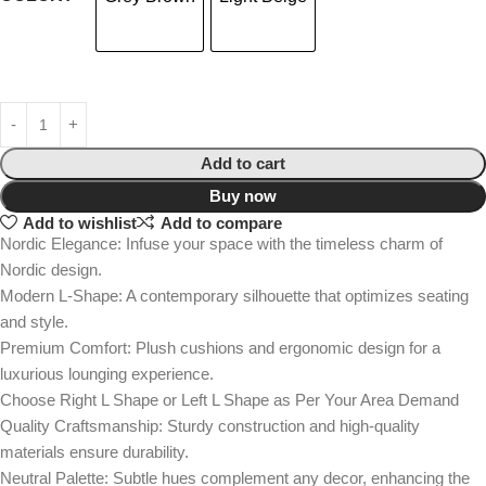
Add to cart
Buy now
Add to wishlist
Add to compare
Nordic Elegance: Infuse your space with the timeless charm of
Nordic design.
Modern L-Shape: A contemporary silhouette that optimizes seating
and style.
Premium Comfort: Plush cushions and ergonomic design for a
luxurious lounging experience.
Choose Right L Shape or Left L Shape as Per Your Area Demand
Quality Craftsmanship: Sturdy construction and high-quality
materials ensure durability.
Neutral Palette: Subtle hues complement any decor, enhancing the