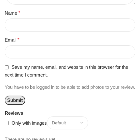
Name
*
Email
*
Save my name, email, and website in this browser for the
next time I comment.
You have to be logged in to be able to add photos to your review.
Reviews
Only with images
There are no reviews yet.