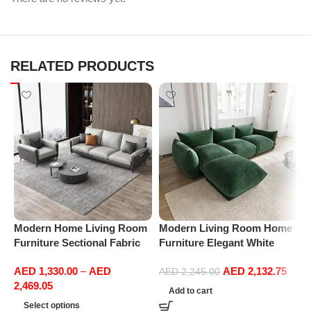
RELATED PRODUCTS
Modern Home Living Room
Modern Living Room Home
M
Furniture Sectional Fabric
Furniture Elegant White
F
Sofas Upholstered Home
Boucle Modular Sectional
B
AED
1,330.00
–
AED
AED
2,132.75
Office Furniture
Sofa Set Leisure Comfy
S
AED
2,245.00
2,469.05
(3Seat+Ottoman, Green)
(
Add to cart
G
Select options