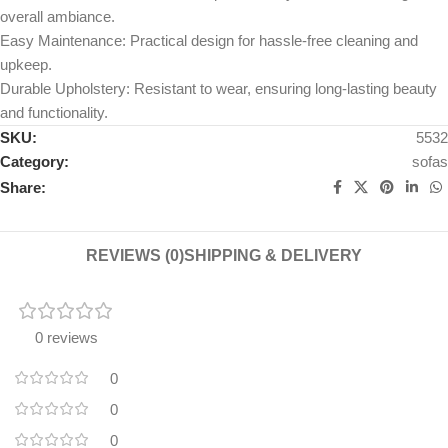
overall ambiance.
Easy Maintenance: Practical design for hassle-free cleaning and
upkeep.
Durable Upholstery: Resistant to wear, ensuring long-lasting beauty
and functionality.
SKU:
5532
Category:
sofas
Share:
REVIEWS (0)
SHIPPING & DELIVERY
0 reviews
0
0
0