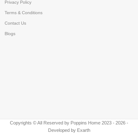
Privacy Policy
Terms & Conditions
Contact Us
Blogs
Copyrights © All Reserved by Poppins Home 2023 - 2026 -
Developed by Exarth