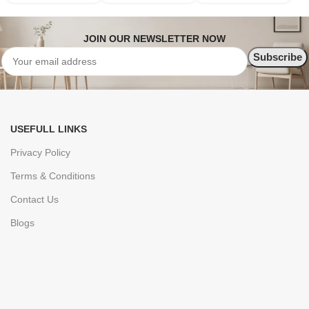
JOIN OUR NEWSLETTER NOW
USEFULL LINKS
Privacy Policy
Terms & Conditions
Contact Us
Blogs