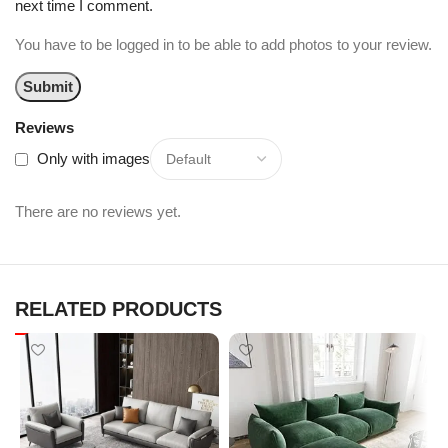
next time I comment.
You have to be logged in to be able to add photos to your review.
Reviews
Only with images
There are no reviews yet.
RELATED PRODUCTS