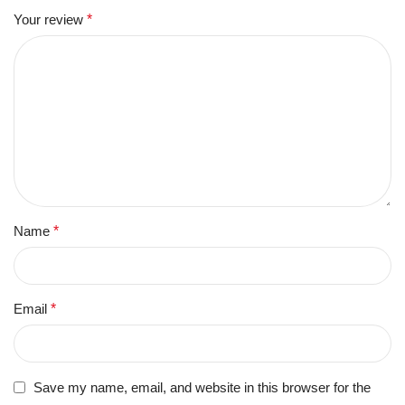
Your review
*
Name
*
Email
*
Save my name, email, and website in this browser for the