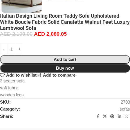
Italian Design Living Room Teddy Sofa Upholstered
White Boucle Fabric Solid Canaletta Walnut Feet Luxury
Lambwool Sofa
AED
2,199.00
AED
2,089.05
Add to cart
Buy now
Add to wishlist
Add to compare
3 seater sofa
soft fabric
wooden legs
SKU:
2793
Category:
sofas
Share: