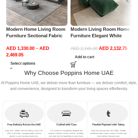
Modern Home Living Room
Modern Living Room Home
M
Furniture Sectional Fabric
Furniture Elegant White
F
Sofas Upholstered Home
Boucle Modular Sectional
B
AED
1,330.00
–
AED
AED
2,132.75
Office Furniture
Sofa Set Leisure Comfy
S
AED
2,245.00
2,469.05
(3Seat+Ottoman, Green)
(
Add to cart
G
Select options
Why Choose Poppins Home UAE
At Poppins Home UAE, we deliver more than furniture — we deliver comfort, style,
and convenience, designed to transform your living spaces effortlessly.
Free Delivery Across the UAE
Crafted with Care
Flexible Payment with Tabby
Enjoy fast, reliable, and free delivery across the
Our furniture is thoughtfully designed and
Shop now and pay later with Tabby—flexible
UAE on all orders—bringing quality furniture
expertly crafted to ensure comfort, durability,
installment plans make it easier to furnish your
directly to your doorstep hassle-free.
and style that fits beautifully in every home.
home without financial strain.