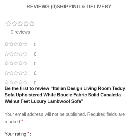
REVIEWS (0)
SHIPPING & DELIVERY
0 reviews
0
0
0
0
0
Be the first to review “Italian Design Living Room Teddy
Sofa Upholstered White Boucle Fabric Solid Canaletta
Walnut Feet Luxury Lambwool Sofa”
Your email address will not be published.
Required fields are
marked
*
Your rating
*