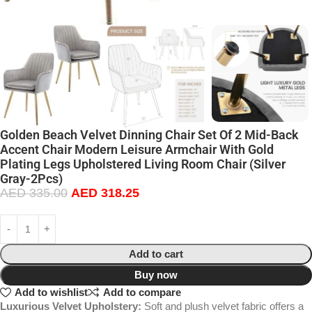
Golden Beach Velvet Dinning Chair Set Of 2 Mid-Back
Accent Chair Modern Leisure Armchair With Gold
Plating Legs Upholstered Living Room Chair (Silver
Gray-2Pcs)
AED
335.00
AED
318.25
Add to cart
Buy now
Add to wishlist
Add to compare
Luxurious Velvet Upholstery:
Soft and plush velvet fabric offers a