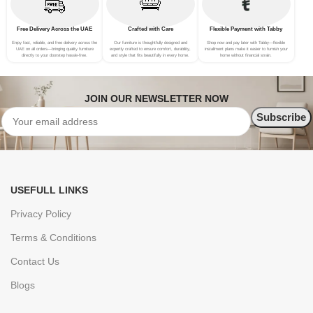
Free Delivery Across the UAE
Crafted with Care
Flexible Payment with Tabby
Enjoy fast, reliable, and free delivery across the
Our furniture is thoughtfully designed and
Shop now and pay later with Tabby—flexible
UAE on all orders—bringing quality furniture
expertly crafted to ensure comfort, durability,
installment plans make it easier to furnish your
directly to your doorstep hassle-free.
and style that fits beautifully in every home.
home without financial strain.
JOIN OUR NEWSLETTER NOW
USEFULL LINKS
Privacy Policy
Terms & Conditions
Contact Us
Blogs