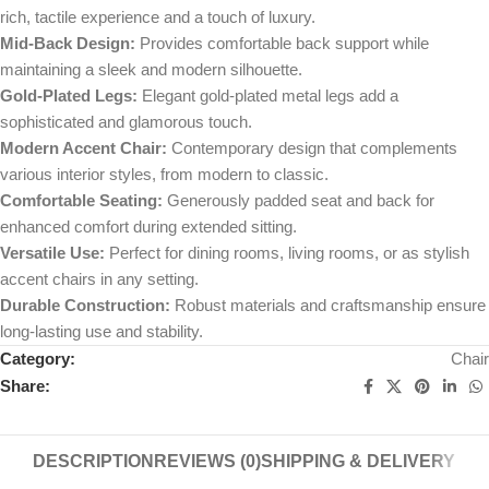
rich, tactile experience and a touch of luxury.
Mid-Back Design:
Provides comfortable back support while
maintaining a sleek and modern silhouette.
Gold-Plated Legs:
Elegant gold-plated metal legs add a
sophisticated and glamorous touch.
Modern Accent Chair:
Contemporary design that complements
various interior styles, from modern to classic.
Comfortable Seating:
Generously padded seat and back for
enhanced comfort during extended sitting.
Versatile Use:
Perfect for dining rooms, living rooms, or as stylish
accent chairs in any setting.
Durable Construction:
Robust materials and craftsmanship ensure
long-lasting use and stability.
Category:
Chair
Share:
DESCRIPTION
REVIEWS (0)
SHIPPING & DELIVERY