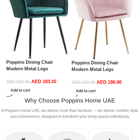
P
Poppins Dining Chair
Poppins Dining Chair
D
Modern Metal Legs
Modern Metal Legs
S
Ergonomic Seat, Side
Ergonomic Seat, Side
D
AED
183.35
Chairs for Coffee Shop
AED
193.00
AED
190.00
Chairs for Coffee Shop
AED
210.00
(
Dining Room Living Room
Dining Room Living Room
Add to cart
Add to cart
(Green)
(Pink)
Why Choose Poppins Home UAE
At Poppins Home UAE, we deliver more than furniture — we deliver comfort, style,
and convenience, designed to transform your living spaces effortlessly.