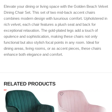
Elevate your dining or living space with the Golden Beach Velvet
Dining Chair Set. This set of two mid-back accent chairs
combines modern design with luxurious comfort. Upholstered in
rich velvet, each chair features a plush seat and back for
exceptional relaxation. The gold-plated legs add a touch of
opulence and sophistication, making these chairs not only
functional but also stylish focal points in any room. Ideal for
dining areas, living rooms, or as accent pieces, these chairs
enhance both elegance and comfort.
RELATED PRODUCTS