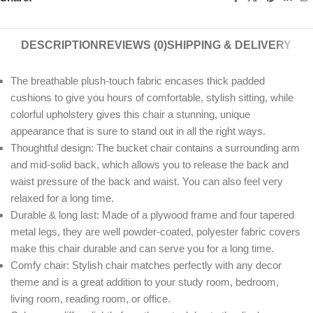
DESCRIPTION
REVIEWS (0)
SHIPPING & DELIVERY
The breathable plush-touch fabric encases thick padded
cushions to give you hours of comfortable, stylish sitting, while
colorful upholstery gives this chair a stunning, unique
appearance that is sure to stand out in all the right ways.
Thoughtful design: The bucket chair contains a surrounding arm
and mid-solid back, which allows you to release the back and
waist pressure of the back and waist. You can also feel very
relaxed for a long time.
Durable & long last: Made of a plywood frame and four tapered
metal legs, they are well powder-coated, polyester fabric covers
make this chair durable and can serve you for a long time.
Comfy chair: Stylish chair matches perfectly with any decor
theme and is a great addition to your study room, bedroom,
living room, reading room, or office.