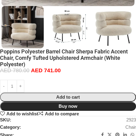
Poppins Polyester Barrel Chair Sherpa Fabric Accent
Chair, Comfy Tufted Upholstered Armchair (White
Polyester)
AED
780.00
AED
741.00
Add to cart
Buy now
Add to wishlist
Add to compare
SKU:
2923
Category:
Chair
Share: