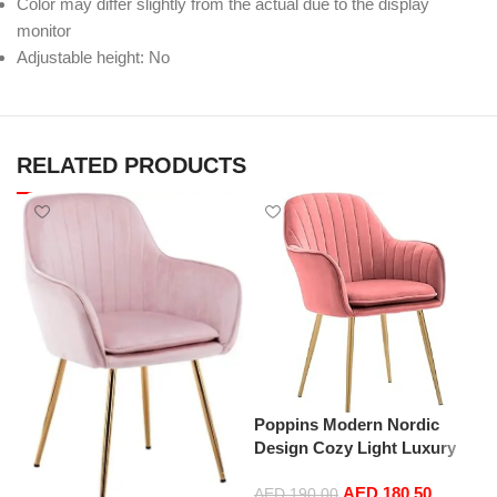
Color may differ slightly from the actual due to the display
monitor
Adjustable height: No
RELATED PRODUCTS
Poppins Modern Nordic
Design Cozy Light Luxury
Simple And Durable Velvet
AED
180.50
Dining Chairs in Gold Leg
AED
190.00