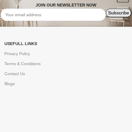
JOIN OUR NEWSLETTER NOW
USEFULL LINKS
Privacy Policy
Terms & Conditions
Contact Us
Blogs