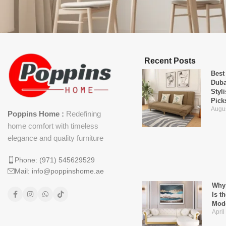
Recent Posts
Best
Duba
Styl
Pick
Augus
Poppins Home :
Redefining
home comfort with timeless
elegance and quality furniture
Phone: (971) 545629529
Mail: info@poppinshome.ae
Why 
Is t
Mod
April