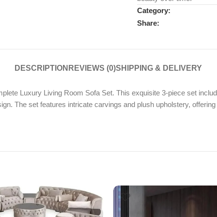
Category:
Share:
DESCRIPTION
REVIEWS (0)
SHIPPING & DELIVERY
plete Luxury Living Room Sofa Set. This exquisite 3-piece set includ
ign. The set features intricate carvings and plush upholstery, offering