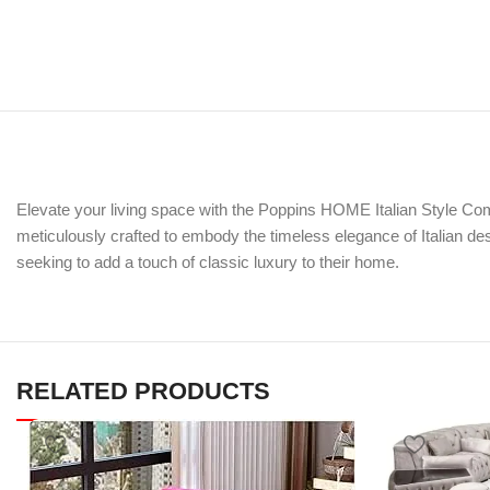
Elevate your living space with the Poppins HOME Italian Style Com
meticulously crafted to embody the timeless elegance of Italian des
seeking to add a touch of classic luxury to their home.
RELATED PRODUCTS