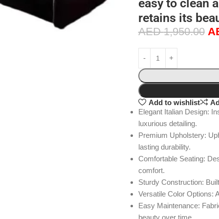
easy to clean 
retains its bea
AED
1,950.00
A
Add to wishlist
Ad
Elegant Italian Design: In
luxurious detailing.
Premium Upholstery: Uphol
lasting durability.
Comfortable Seating: De
comfort.
Sturdy Construction: Built
Versatile Color Options: A
Easy Maintenance: Fabric 
beauty over time.