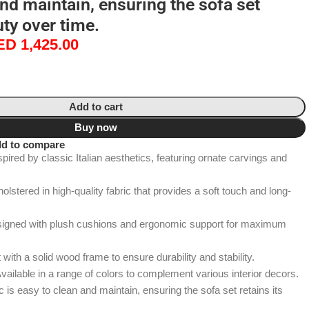
and maintain, ensuring the sofa set
uty over time.
ED
1,425.00
Add to cart
Buy now
d to compare
spired by classic Italian aesthetics, featuring ornate carvings and
stered in high-quality fabric that provides a soft touch and long-
signed with plush cushions and ergonomic support for maximum
 with a solid wood frame to ensure durability and stability.
vailable in a range of colors to complement various interior decors.
is easy to clean and maintain, ensuring the sofa set retains its