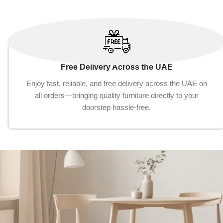
Free Delivery Across the UAE
Enjoy fast, reliable, and free delivery across the UAE on
all orders—bringing quality furniture directly to your
doorstep hassle-free.