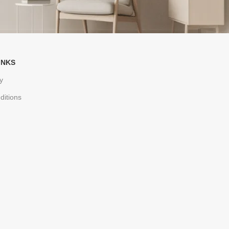
INKS
y
ditions