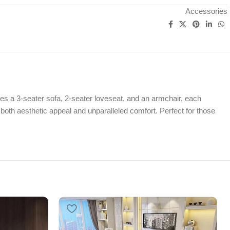
Accessories
es a 3-seater sofa, 2-seater loveseat, and an armchair, each
 both aesthetic appeal and unparalleled comfort. Perfect for those