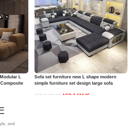
 Modular L
Sofa set furniture new L shape modern
, Composite
simple furniture set design large sofa
 Room, Modern
sectional combination sofa (Black)
AED
3,134.05
AED
3,299.00
Add to cart
E
yle, and