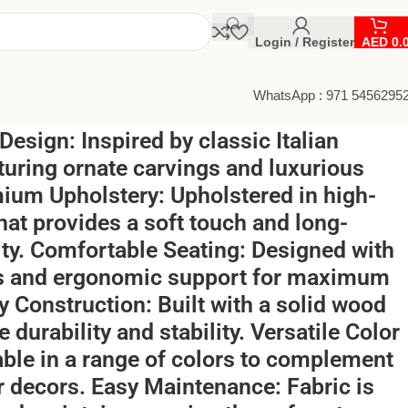
Login / Register
AED
0.
WhatsApp : 971 5456295
 Design: Inspired by classic Italian
aturing ornate carvings and luxurious
mium Upholstery: Upholstered in high-
that provides a soft touch and long-
lity. Comfortable Seating: Designed with
s and ergonomic support for maximum
y Construction: Built with a solid wood
 durability and stability. Versatile Color
able in a range of colors to complement
or decors. Easy Maintenance: Fabric is