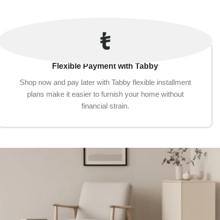
Flexible Payment with Tabby
Shop now and pay later with Tabby flexible installment
plans make it easier to furnish your home without
financial strain.