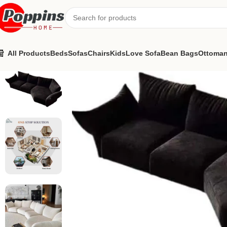
All Products
Beds
Sofas
Chairs
Kids
Love Sofa
Bean Bags
Ottoma