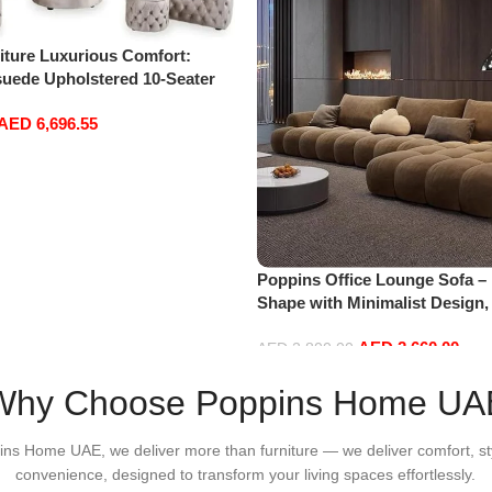
iture Luxurious Comfort:
uede Upholstered 10-Seater
Set with Ottoman in Cream
AED
6,696.55
Poppins Office Lounge Sofa –
Shape with Minimalist Design
Fabrics, Sectional for Living
AED
2,660.00
Floor Sofas
AED
2,800.00
Add to cart
Why Choose Poppins Home UA
ins Home UAE, we deliver more than furniture — we deliver comfort, st
convenience, designed to transform your living spaces effortlessly.