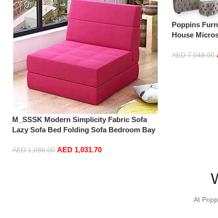
Poppins Furn
House Micros
Corner Sofa 
AED
7,049.00
Add to cart
M_SSSK Modern Simplicity Fabric Sofa
Lazy Sofa Bed Folding Sofa Bedroom Bay
Window Comfortable Tatami Removable
AED
1,031.70
and Washable Thick 150 × 70 × 15Cm (Color
AED
1,086.00
: Rose Red)
Add to cart
At Popp