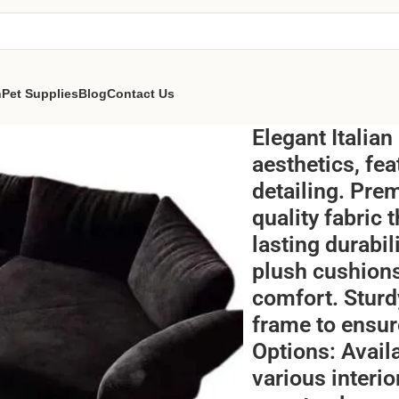
n
Pet Supplies
Blog
Contact Us
Elegant Italian
aesthetics, fe
detailing. Pre
quality fabric 
lasting durabi
plush cushion
comfort. Sturd
frame to ensure
Options: Avail
various interi