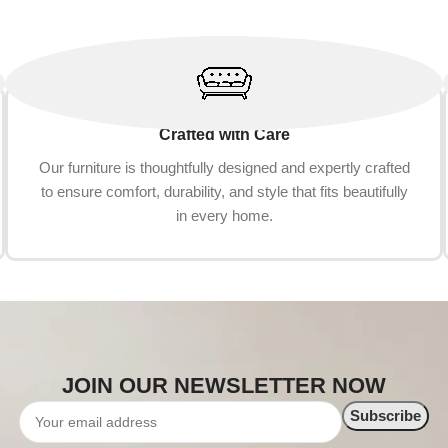
Crafted with Care
Our furniture is thoughtfully designed and expertly crafted
to ensure comfort, durability, and style that fits beautifully
in every home.
JOIN OUR NEWSLETTER NOW