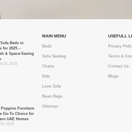
MAIN MENU
USEFULL L
 Sofa Beds in
Beds
Privacy Polic
i for 2025 –
ish & Space-Saving
Sofa Seating
Terms & Con
s
t 23, 2025
Chairs
Contact Us
Kids
Blogs
Love Sofa
Bean Bags
Ottoman
Poppins Furniture
he Go-To Choice for
ern UAE Homes
 16, 2025