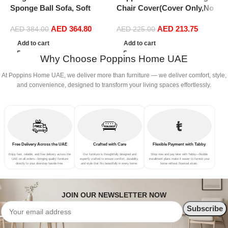
Sponge Ball Sofa, Soft
Chair Cover(Cover Only,No
C
Fluffy Comfortable Velvet
Filler),Oversized Soft Fluffy
F
AED
364.80
AED
213.75
Sofa, Living Room Bedroom
PV Velvet Sofa Bed Cover,
P
AED
384.00
AED
225.00
Office Home Decor, Brown
Soft And Comfortable Lazy
S
Add to cart
Add to cart
Sofa Bed Cover (180cm x 90
S
Why Choose Poppins Home UAE
cm) (150cm x 75 cm, Brown)
c
At Poppins Home UAE, we deliver more than furniture — we deliver comfort, style,
and convenience, designed to transform your living spaces effortlessly.
Free Delivery Across the UAE
Crafted with Care
Flexible Payment with Tabby
Enjoy fast, reliable, and free delivery across the
Our furniture is thoughtfully designed and
Shop now and pay later with Tabby—flexible
UAE on all orders—bringing quality furniture
expertly crafted to ensure comfort, durability,
installment plans make it easier to furnish your
directly to your doorstep hassle-free.
and style that fits beautifully in every home.
home without financial strain.
JOIN OUR NEWSLETTER NOW