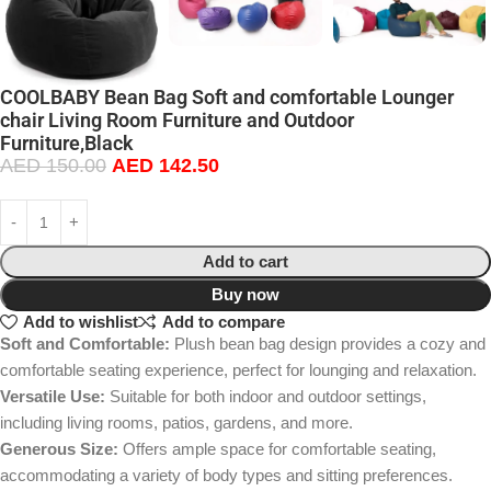
COOLBABY Bean Bag Soft and comfortable Lounger
chair Living Room Furniture and Outdoor
Furniture,Black
AED
150.00
AED
142.50
Add to cart
Buy now
Add to wishlist
Add to compare
Soft and Comfortable:
Plush bean bag design provides a cozy and
comfortable seating experience, perfect for lounging and relaxation.
Versatile Use:
Suitable for both indoor and outdoor settings,
including living rooms, patios, gardens, and more.
Generous Size:
Offers ample space for comfortable seating,
accommodating a variety of body types and sitting preferences.