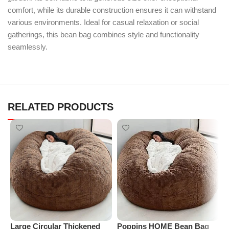
comfort, while its durable construction ensures it can withstand
various environments. Ideal for casual relaxation or social
gatherings, this bean bag combines style and functionality
seamlessly.
RELATED PRODUCTS
Large Circular Thickened
Poppins HOME Bean Bag
P