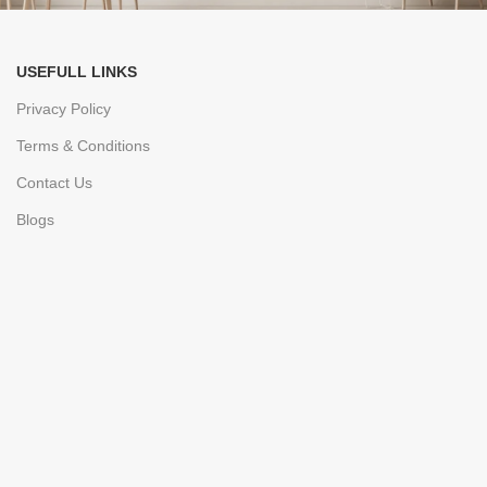
USEFULL LINKS
Privacy Policy
Terms & Conditions
Contact Us
Blogs