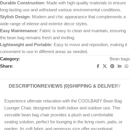
Durable Construction:
Made with high-quality materials to ensure
long-lasting use and withstand various environmental conditions.
Stylish Design:
Modern and chic appearance that complements a
wide range of interior and exterior decor styles.
Easy Maintenance:
Fabric is easy to clean and maintain, ensuring
the bean bag remains fresh and inviting.
Lightweight and Portable:
Easy to move and reposition, making it
convenient to use in different areas as needed.
Category:
Bean bags
Share:
DESCRIPTION
REVIEWS (0)
SHIPPING & DELIVERY
Experience ultimate relaxation with the COOLBABY Bean Bag
Lounger Chair, designed for both indoor and outdoor use. This
versatile bean bag chair provides a plush and comfortable
seating solution, perfect for lounging in the living room, patio, or
garden. Its soft fabric and generous size offer exceptional