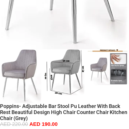
Poppins- Adjustable Bar Stool Pu Leather With Back
Rest Beautiful Design High Chair Counter Chair Kitchen
Chair (Grey)
AED
220.00
AED
190.00