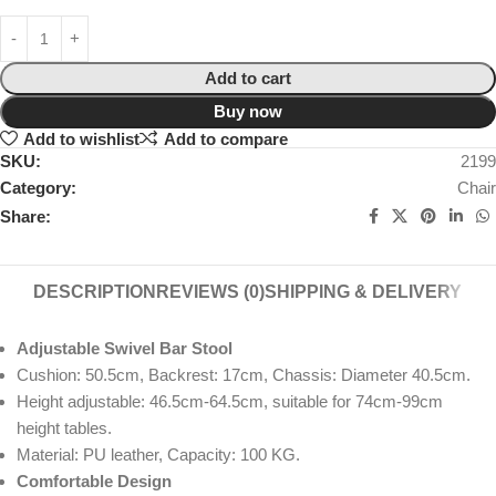
Add to cart
Buy now
Add to wishlist
Add to compare
SKU:
2199
Category:
Chair
Share:
DESCRIPTION
REVIEWS (0)
SHIPPING & DELIVERY
Adjustable Swivel Bar Stool
Cushion: 50.5cm, Backrest: 17cm, Chassis: Diameter 40.5cm.
Height adjustable: 46.5cm-64.5cm, suitable for 74cm-99cm
height tables.
Material: PU leather, Capacity: 100 KG.
Comfortable Design