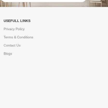
USEFULL LINKS
Privacy Policy
Terms & Conditions
Contact Us
Blogs