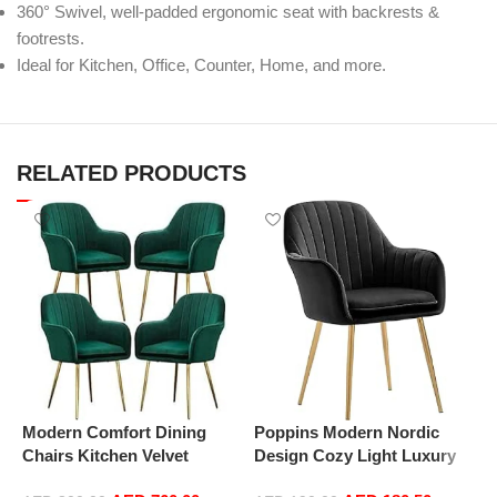
360° Swivel, well-padded ergonomic seat with backrests &
footrests.
Ideal for Kitchen, Office, Counter, Home, and more.
RELATED PRODUCTS
Modern Comfort Dining
Poppins Modern Nordic
P
Chairs Kitchen Velvet
Design Cozy Light Luxury
D
Dining Chairs Set of 4,
Simple And Durable Velvet
S