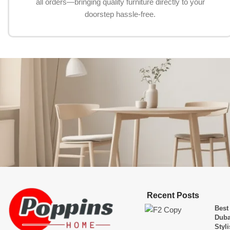
all orders—bringing quality furniture directly to your
doorstep hassle-free.
Recent Posts
Best
Duba
Styl