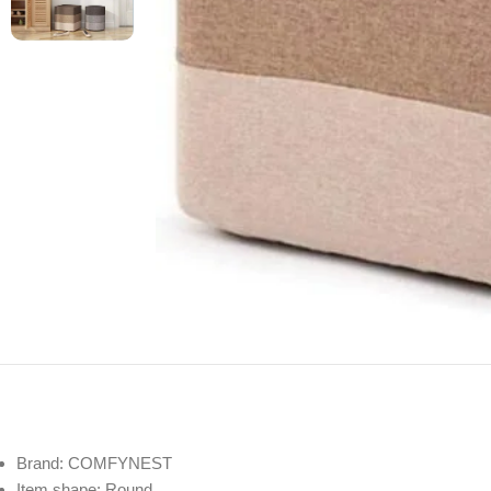
Brand: COMFYNEST
Item shape: Round