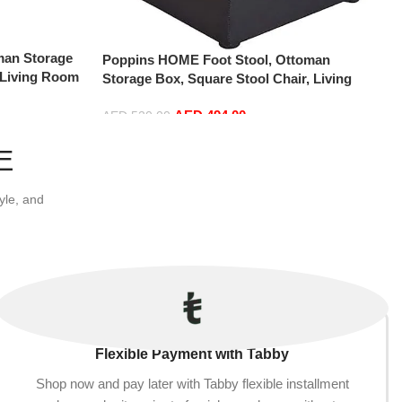
man Storage
Poppins HOME Foot Stool, Ottoman
 Living Room
Storage Box, Square Stool Chair, Living
ouffe Chair
Room, Bedroom, Vintage Seat, Pouffe Chair
 Rectangle)
AED
494.00
(Black, 30x30x35)
AED
520.00
Add to cart
E
yle, and
Flexible Payment with Tabby
Shop now and pay later with Tabby flexible installment