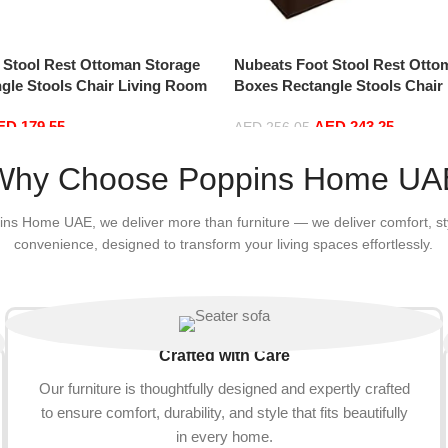
 Stool Rest Ottoman Storage
Nubeats Foot Stool Rest Otto
gle Stools Chair Living Room
Boxes Rectangle Stools Chair
age Seat Stool Pouffe Chair
Bedroom Vintage Seat Stool P
ED
179.55
AED
243.25
0 * 35cm, Rectangle)
(Coffee color-100 * 40 * 40cm,
AED
256.05
Add to cart
Why Choose Poppins Home UA
ins Home UAE, we deliver more than furniture — we deliver comfort, st
convenience, designed to transform your living spaces effortlessly.
Crafted with Care
Our furniture is thoughtfully designed and expertly crafted
to ensure comfort, durability, and style that fits beautifully
in every home.