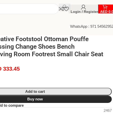
Login / Register
AED
0.
WhatsApp : 971 5456295
eative Footstool Ottoman Pouffe
essing Change Shoes Bench
ving Room Footrest Small Chair Seat
D
333.45
Add to cart
Buy now
d to compare
2467