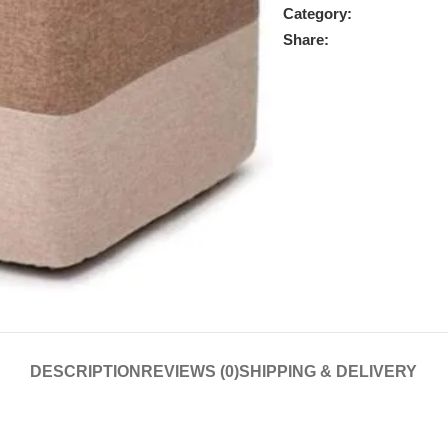
Category:
Share:
DESCRIPTION
REVIEWS (0)
SHIPPING & DELIVERY