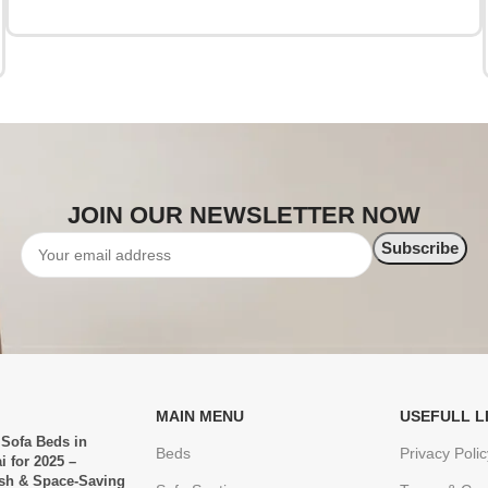
JOIN OUR NEWSLETTER NOW
MAIN MENU
USEFULL L
 Sofa Beds in
Beds
Privacy Polic
i for 2025 –
ish & Space-Saving