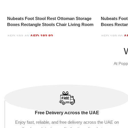
Nubeats Foot Stool Rest Ottoman Storage
Nubeats Foot
Boxes Rectangle Stools Chair Living Room
Boxes Rectan
Bedroom Vintage Seat Stool Pouffe Chair
Bedroom Vint
AED
183.82
A
(Beige-100 * 40 * 40cm, Rectangle)
(Black-70 * 3
AED
193.49
AED
189.00
Add to cart
Add to cart
At Popp
Free Delivery Across the UAE
Enjoy fast, reliable, and free delivery across the UAE on