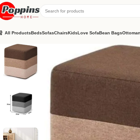
All Products
Beds
Sofas
Chairs
Kids
Love Sofa
Bean Bags
Ottoma