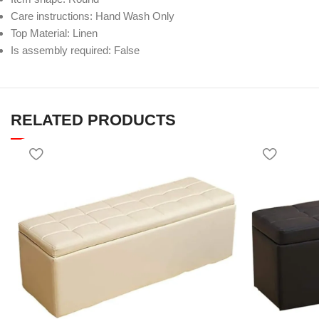
Care instructions: Hand Wash Only
Top Material: Linen
Is assembly required: False
RELATED PRODUCTS