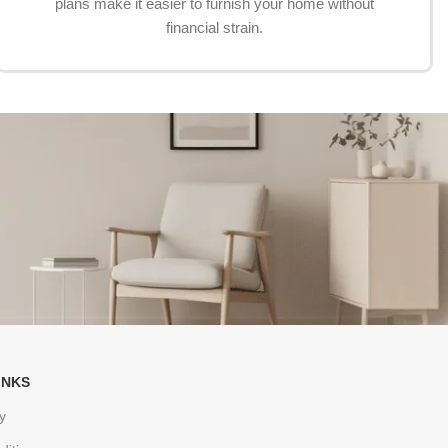
plans make it easier to furnish your home without
financial strain.
INKS
y