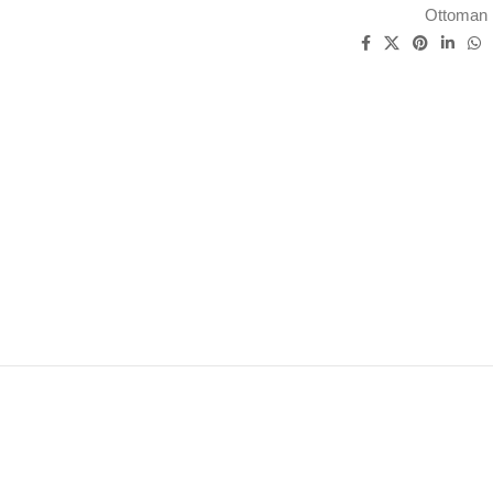
Ottoman