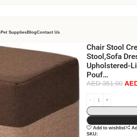
n
Pet Supplies
Blog
Contact Us
Chair Stool Cr
Stool,Sofa Dr
Upholstered-Li
Pouf…
AED
351.00
AE
Add to wishlist
Ad
SKU: