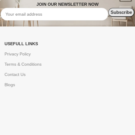
JOIN OUR NEWSLETTER NOW
USEFULL LINKS
Privacy Policy
Terms & Conditions
Contact Us
Blogs