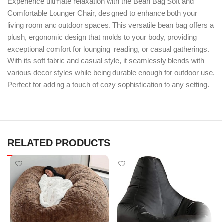
Experience ultimate relaxation with the Bean Bag Soft and
Comfortable Lounger Chair, designed to enhance both your
living room and outdoor spaces. This versatile bean bag offers a
plush, ergonomic design that molds to your body, providing
exceptional comfort for lounging, reading, or casual gatherings.
With its soft fabric and casual style, it seamlessly blends with
various decor styles while being durable enough for outdoor use.
Perfect for adding a touch of cozy sophistication to any setting.
RELATED PRODUCTS