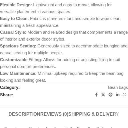
Flexible Design:
Lightweight and easy to move, allowing for
versatile placement in various spaces.
Easy to Clean:
Fabric is stain-resistant and simple to wipe clean,
maintaining a fresh appearance.
Casual Style:
Modern and relaxed design that complements a range
of interior and exterior decor styles.
Spacious Seating:
Generously sized to accommodate lounging and
casual seating for multiple people.
Customizable Filling:
Allows for adding or adjusting filling to suit
personal comfort preferences.
Low Maintenance:
Minimal upkeep required to keep the bean bag
looking and feeling great.
Category:
Bean bags
Share:
DESCRIPTION
REVIEWS (0)
SHIPPING & DELIVERY