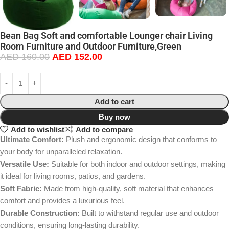
Bean Bag Soft and comfortable Lounger chair Living
Room Furniture and Outdoor Furniture,Green
AED
160.00
AED
152.00
Add to cart
Buy now
Add to wishlist
Add to compare
Ultimate Comfort:
Plush and ergonomic design that conforms to
your body for unparalleled relaxation.
Versatile Use:
Suitable for both indoor and outdoor settings, making
it ideal for living rooms, patios, and gardens.
Soft Fabric:
Made from high-quality, soft material that enhances
comfort and provides a luxurious feel.
Durable Construction:
Built to withstand regular use and outdoor
conditions, ensuring long-lasting durability.