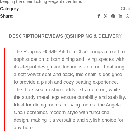
keeping the chair looking elegant over time.
Category:
Chair
Share:
DESCRIPTION
REVIEWS (0)
SHIPPING & DELIVERY
The Poppins HOME Kitchen Chair brings a touch of
sophistication to both dining and living spaces with
its elegant design and luxurious comfort. Featuring
a soft velvet seat and back, this chair is designed
to provide a plush and cozy seating experience.
The thick seat cushion adds extra comfort, while
the sturdy metal legs ensure durability and stability.
Ideal for dining rooms or living rooms, the Angela
Chair combines modern style with functional
design, making it a versatile and stylish choice for
any home.