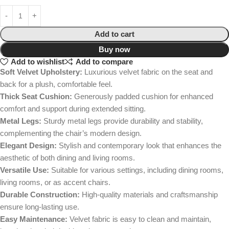
Add to cart
Buy now
Add to wishlist
Add to compare
Soft Velvet Upholstery:
Luxurious velvet fabric on the seat and
back for a plush, comfortable feel.
Thick Seat Cushion:
Generously padded cushion for enhanced
comfort and support during extended sitting.
Metal Legs:
Sturdy metal legs provide durability and stability,
complementing the chair’s modern design.
Elegant Design:
Stylish and contemporary look that enhances the
aesthetic of both dining and living rooms.
Versatile Use:
Suitable for various settings, including dining rooms,
living rooms, or as accent chairs.
Durable Construction:
High-quality materials and craftsmanship
ensure long-lasting use.
Easy Maintenance:
Velvet fabric is easy to clean and maintain,