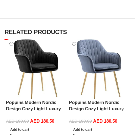
RELATED PRODUCTS
Poppins Modern Nordic
Poppins Modern Nordic
P
Design Cozy Light Luxury
Design Cozy Light Luxury
D
Simple And Durable Velvet
Simple And Durable Velvet
S
AED
180.50
AED
180.50
Dining Chairs in Gold Leg
Dining Chairs in Gold Leg
D
AED
190.00
AED
190.00
(Black)
(Dark Grey)
(
Add to cart
Add to cart