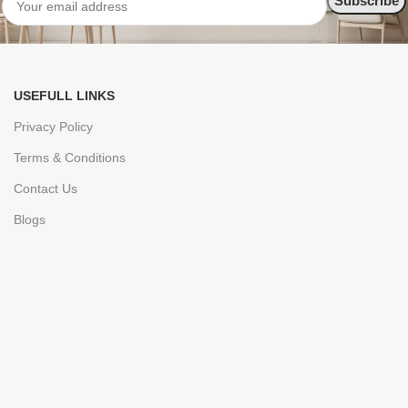
USEFULL LINKS
Privacy Policy
Terms & Conditions
Contact Us
Blogs