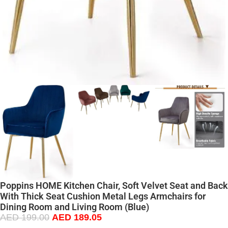
Poppins HOME Kitchen Chair, Soft Velvet Seat and Back
With Thick Seat Cushion Metal Legs Armchairs for
Dining Room and Living Room (Blue)
AED
199.00
AED
189.05