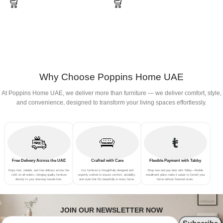
Why Choose Poppins Home UAE
At Poppins Home UAE, we deliver more than furniture — we deliver comfort, style,
and convenience, designed to transform your living spaces effortlessly.
Free Delivery Across the UAE
Crafted with Care
Flexible Payment with Tabby
Enjoy fast, reliable, and free delivery across the
Our furniture is thoughtfully designed and
Shop now and pay later with Tabby—flexible
UAE on all orders—bringing quality furniture
expertly crafted to ensure comfort, durability,
installment plans make it easier to furnish your
directly to your doorstep hassle-free.
and style that fits beautifully in every home.
home without financial strain.
JOIN OUR NEWSLETTER NOW