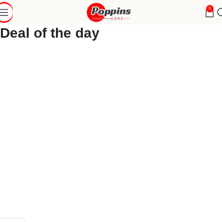
0
Deal of the day