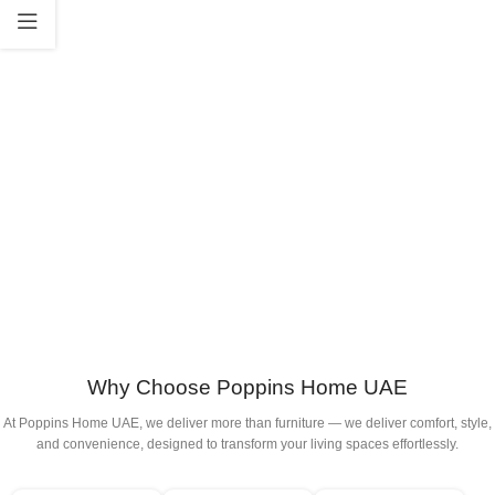
Why Choose Poppins Home UAE
At Poppins Home UAE, we deliver more than furniture — we deliver comfort, style,
and convenience, designed to transform your living spaces effortlessly.