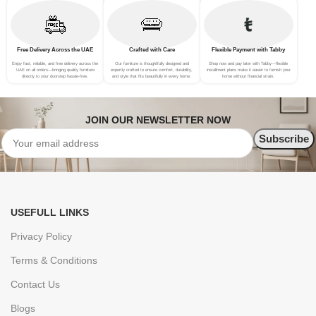
Free Delivery Across the UAE
Crafted with Care
Flexible Payment with Tabby
Enjoy fast, reliable, and free delivery across the
Our furniture is thoughtfully designed and
Shop now and pay later with Tabby—flexible
UAE on all orders—bringing quality furniture
expertly crafted to ensure comfort, durability,
installment plans make it easier to furnish your
directly to your doorstep hassle-free.
and style that fits beautifully in every home.
home without financial strain.
JOIN OUR NEWSLETTER NOW
USEFULL LINKS
Privacy Policy
Terms & Conditions
Contact Us
Blogs